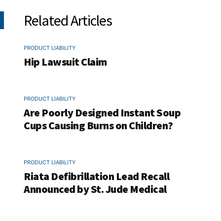
Related Articles
PRODUCT LIABILITY
Hip Lawsuit Claim
PRODUCT LIABILITY
Are Poorly Designed Instant Soup
Cups Causing Burns on Children?
PRODUCT LIABILITY
Riata Defibrillation Lead Recall
Announced by St. Jude Medical