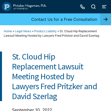
Skip
to
content
Contact Us for a Free Consultation
Home
»
Legal News
»
Product Liability
»
St. Cloud Hip Replacement
Lawsuit Meeting Hosted by Lawyers Fred Pritzker and David Szerlag
St. Cloud Hip
Replacement Lawsuit
Meeting Hosted by
Lawyers Fred Pritzker and
David Szerlag
September 10, 2012