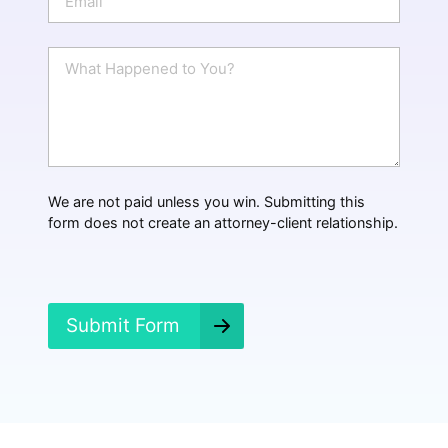
e
m
a
i
W
l
h
*
a
t
H
a
p
p
We are not paid unless you win. Submitting this
e
form does not create an attorney-client relationship.
n
e
d
?
*
Submit Form