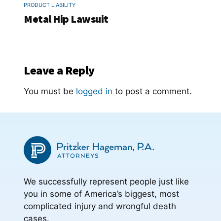
PRODUCT LIABILITY
Metal Hip Lawsuit
Leave a Reply
You must be
logged in
to post a comment.
We successfully represent people just like
you in some of America’s biggest, most
complicated injury and wrongful death
cases.