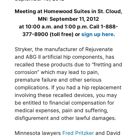
Meeting at Homewood Suites in St. Cloud,
MN: September 11, 2012
at 10:00 a.m. and 1:00 p.m. Call 1-888-
377-8900 (toll free) or
sign up here
.
Stryker, the manufacturer of Rejuvenate
and ABG II artificial hip components, has
recalled these products due to “fretting and
corrosion” which may lead to pain,
premature failure and other serious
complications. If you had a hip replacement
involving these recalled devices, you may
be entitled to financial compensation for
medical expenses, pain and suffering,
disfigurement and other lawful damages.
Minnesota lawyers
Fred Pritzker
and David