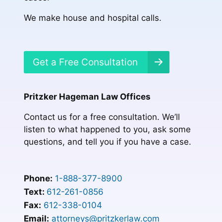
We make house and hospital calls.
Get a Free Consultation
Pritzker Hageman Law Offices
Contact us for a free consultation. We’ll
listen to what happened to you, ask some
questions, and tell you if you have a case.
Phone:
1-888-377-8900
Text:
612-261-0856
Fax:
612-338-0104
Email:
attorneys@pritzkerlaw.com