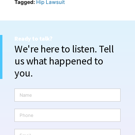
Tagged:
Hip Lawsuit
Ready to talk?
We're here to listen. Tell
us what happened to
you.
N
a
m
e
P
*
h
o
n
E