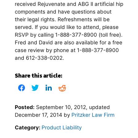
received Rejuvenate and ABG II artificial hip
components and have questions about
their legal rights. Refreshments will be
served. If you would like to attend, please
RSVP by calling 1-888-377-8900 (toll free).
Fred and David are also available for a free
case review by phone at 1-888-377-8900
and 612-338-0202.
Share this article:
Posted:
September 10, 2012
, updated
December 17, 2014
by
Pritzker Law Firm
Category:
Product Liability