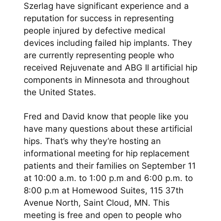
Szerlag have significant experience and a
reputation for success in representing
people injured by defective medical
devices including failed hip implants. They
are currently representing people who
received Rejuvenate and ABG II artificial hip
components in Minnesota and throughout
the United States.
Fred and David know that people like you
have many questions about these artificial
hips. That’s why they’re hosting an
informational meeting for hip replacement
patients and their families on September 11
at 10:00 a.m. to 1:00 p.m and 6:00 p.m. to
8:00 p.m at Homewood Suites, 115 37th
Avenue North, Saint Cloud, MN. This
meeting is free and open to people who