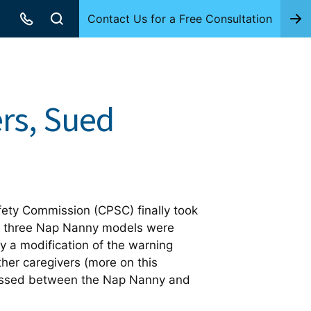
Contact Us for a Free Consultation
rs, Sued
fety Commission (CPSC) finally took
he three Nap Nanny models were
ly a modification of the warning
her caregivers (more on this
 pressed between the Nap Nanny and