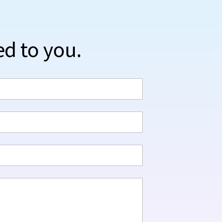
ed to you.