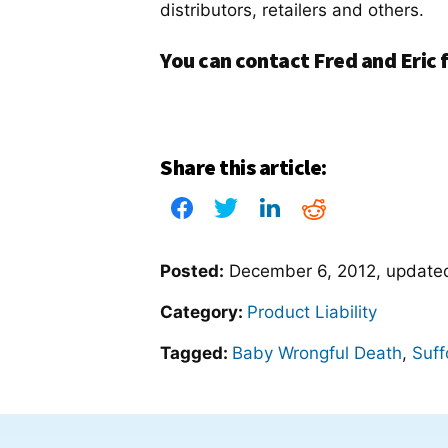
distributors, retailers and others.
You can contact Fred and Eric f
Share this article:
Posted:
December 6, 2012
, updat
Category:
Product Liability
Tagged:
Baby Wrongful Death
,
Suff