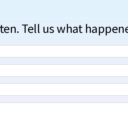
sten. Tell us what happen