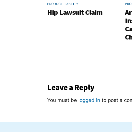
PRODUCT LIABILITY
PRO
Hip Lawsuit Claim
Ar
In
Ca
Ch
Leave a Reply
You must be
logged in
to post a co