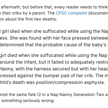
 aftermath, but before that, every reader needs to think a
 their cribs by a parent. The
CPSC complaint
(document 
on about the first two deaths:
d girl died when she suffocated while using the 
ness. She was found with her face pressed betwee
etermined that the probable cause of the baby’s 
 girl died when she suffocated while using the Na
ound the infant, but it failed to adequately restra
Nanny, with the harness secured but with her head
ressed against the bumper pad of her crib. The 
child’s death was position/compression asphyxia.
ffered the same fate (2 in a Nap Nanny Generation Two a
s something seriously wrong: