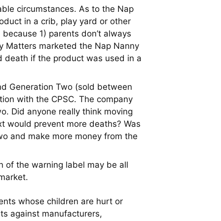
eable circumstances. As to the Nap
uct in a crib, play yard or other
s because 1) parents don’t always
Baby Matters marketed the Nap Nanny
d death if the product was used in a
and Generation Two (sold between
ration with the CPSC. The company
wo. Did anyone really think moving
text would prevent more deaths? Was
n Two and make more money from the
n of the warning label may be all
market.
nts whose children are hurt or
uits against manufacturers,