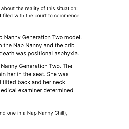
bout the reality of this situation:
filed with the court to commence
Nap Nanny Generation Two model.
n the Nap Nanny and the crib
death was positional asphyxia.
p Nanny Generation Two. The
in her in the seat. She was
 tilted back and her neck
medical examiner determined
nd one in a Nap Nanny Chill),