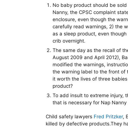
No baby product should be sold w
Nanny, the CPSC complaint states
enclosure, even though the warni
carefully read warnings, 2) the
as a sleep product, even though 
crib overnight.
The same day as the recall of 
August 2009 and April 2012), Ba
modified the warnings, instructi
the warning label to the front o
it worth the lives of three bab
product?
To add insult to extreme injury,
that is necessary for Nap Nanny
Child safety lawyers
Fred Pritzker
, 
killed by defective products.They ha