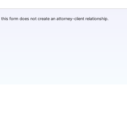
this form does not create an attorney-client relationship.