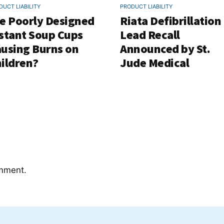
DUCT LIABILITY
PRODUCT LIABILITY
e Poorly Designed
Riata Defibrillation
stant Soup Cups
Lead Recall
using Burns on
Announced by St.
ildren?
Jude Medical
mment.