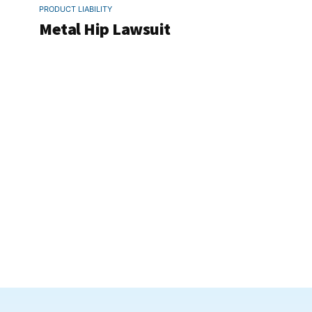
PRODUCT LIABILITY
Metal Hip Lawsuit