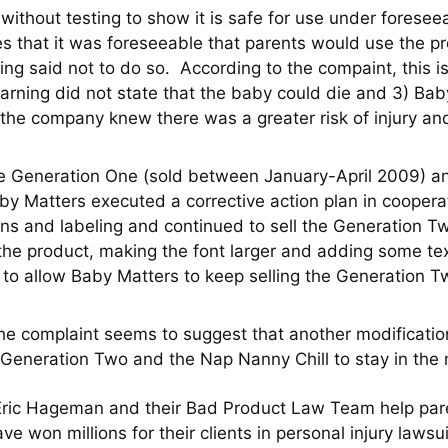
ithout testing to show it is safe for use under forese
 that it was foreseeable that parents would use the prod
ng said not to do so. According to the compaint, this i
 warning did not state that the baby could die and 3) 
the company knew there was a greater risk of injury an
the Generation One (sold between January-April 2009) 
by Matters executed a corrective action plan in coope
ons and labeling and continued to sell the Generation T
f the product, making the font larger and adding some 
ies to allow Baby Matters to keep selling the Generatio
 the complaint seems to suggest that another modificatio
 Generation Two and the Nap Nanny Chill to stay in the 
Eric Hageman and their Bad Product Law Team help pare
ve won millions for their clients in personal injury laws