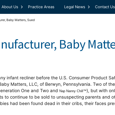
About Us
Practice Areas
Legal News
Contact Us
rer, Baby Matters, Sued
ufacturer, Baby Matte
nny infant recliner before the U.S. Consumer Product Sa
 Baby Matters, LLC, of Berwyn, Pennsylvania. Two of t
eneration One and Two and
), but with on
Nap Nanny Chill™
s to continue to be sold to unsuspecting parents and ot
babies had been found dead in their cribs, their faces