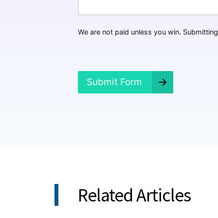
H
a
p
p
We are not paid unless you win. Submitting 
e
n
e
d
?
Submit Form
*
Related Articles