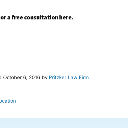
or a free consultation here.
ed
October 6, 2016
by
Pritzker Law Firm
ocation