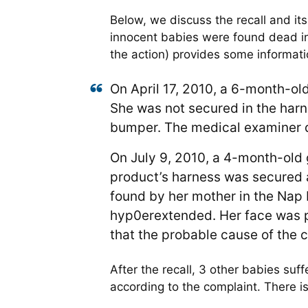
Below, we discuss the recall and its
innocent babies were found dead in
the action) provides some informati
On April 17, 2010, a 6-month-ol
She was not secured in the har
bumper. The medical examiner d
On July 9, 2010, a 4-month-old
product’s harness was secured ar
found by her mother in the Nap 
hyp0erextended. Her face was p
that the probable cause of the 
After the recall, 3 other babies su
according to the complaint. There i