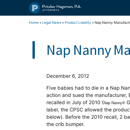
Skip
to
content
Home
»
Legal News
»
Product Liability
»
Nap Nanny Manufactu
Nap Nanny Man
December 6, 2012
Five babies had to die in a Nap Na
action and sued the manufacturer,
recalled in July of 2010 (
G
Nap Nanny®
label, the CPSC allowed the product
below). Before the 2010 recall, 2 
the crib bumper.