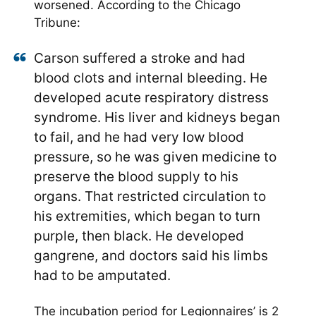
worsened. According to the Chicago
Tribune:
Carson suffered a stroke and had
blood clots and internal bleeding. He
developed acute respiratory distress
syndrome. His liver and kidneys began
to fail, and he had very low blood
pressure, so he was given medicine to
preserve the blood supply to his
organs. That restricted circulation to
his extremities, which began to turn
purple, then black. He developed
gangrene, and doctors said his limbs
had to be amputated.
The incubation period for Legionnaires’ is 2