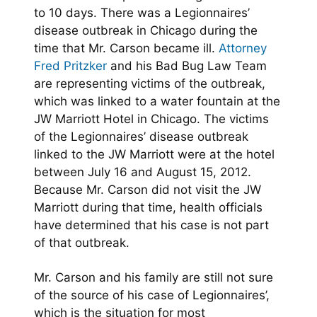
to 10 days. There was a Legionnaires’
disease outbreak in Chicago during the
time that Mr. Carson became ill.
Attorney
Fred Pritzker
and his Bad Bug Law Team
are representing victims of the outbreak,
which was linked to a water fountain at the
JW Marriott Hotel in Chicago. The victims
of the Legionnaires’ disease outbreak
linked to the JW Marriott were at the hotel
between July 16 and August 15, 2012.
Because Mr. Carson did not visit the JW
Marriott during that time, health officials
have determined that his case is not part
of that outbreak.
Mr. Carson and his family are still not sure
of the source of his case of Legionnaires’,
which is the situation for most