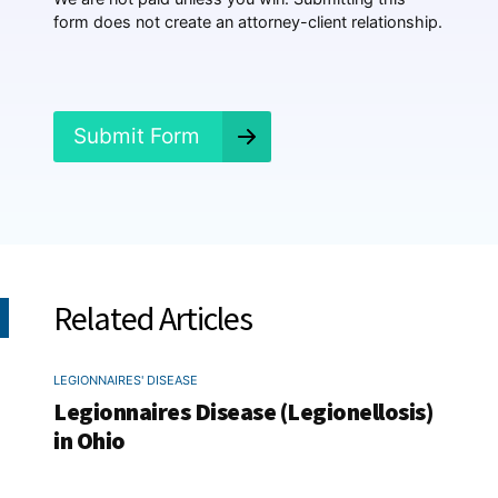
e
form does not create an attorney-client relationship.
n
e
d
?
*
Submit Form
Related Articles
LEGIONNAIRES' DISEASE
Legionnaires Disease (Legionellosis)
in Ohio