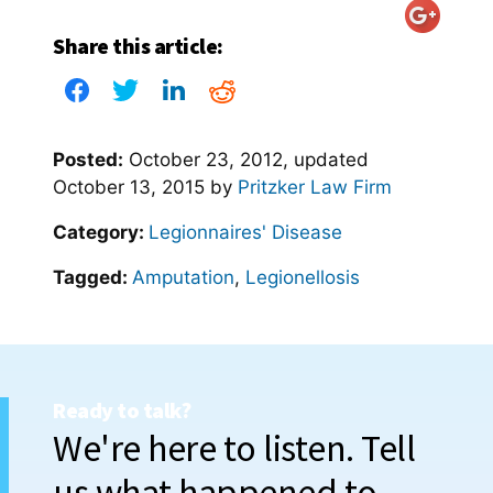
Share this article:
Posted:
October 23, 2012
, updated
October 13, 2015
by
Pritzker Law Firm
Category:
Legionnaires' Disease
Tagged:
Amputation
,
Legionellosis
Ready to talk?
We're here to listen. Tell
us what happened to