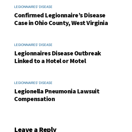
LEGIONNAIRES' DISEASE
Confirmed Legionnaire’s Disease
Case in Ohio County, West Virginia
LEGIONNAIRES' DISEASE
Legionnaires Disease Outbreak
Linked to a Hotel or Motel
LEGIONNAIRES' DISEASE
Legionella Pneumonia Lawsuit
Compensation
Leave a Reply