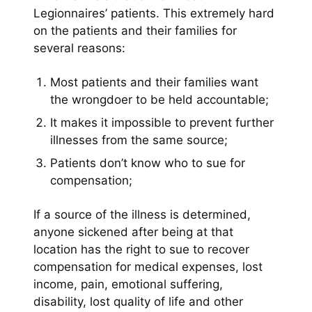
Legionnaires’ patients. This extremely hard
on the patients and their families for
several reasons:
Most patients and their families want
the wrongdoer to be held accountable;
It makes it impossible to prevent further
illnesses from the same source;
Patients don’t know who to sue for
compensation;
If a source of the illness is determined,
anyone sickened after being at that
location has the right to sue to recover
compensation for medical expenses, lost
income, pain, emotional suffering,
disability, lost quality of life and other