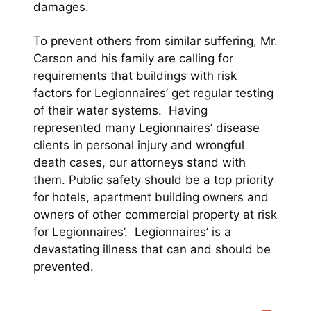
damages.
To prevent others from similar suffering, Mr.
Carson and his family are calling for
requirements that buildings with risk
factors for Legionnaires’ get regular testing
of their water systems. Having
represented many Legionnaires’ disease
clients in personal injury and wrongful
death cases, our attorneys stand with
them. Public safety should be a top priority
for hotels, apartment building owners and
owners of other commercial property at risk
for Legionnaires’. Legionnaires’ is a
devastating illness that can and should be
prevented.