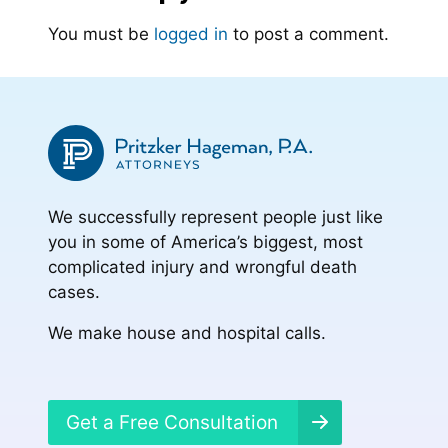
You must be
logged in
to post a comment.
We successfully represent people just like
you in some of America’s biggest, most
complicated injury and wrongful death
cases.
We make house and hospital calls.
Get a Free Consultation