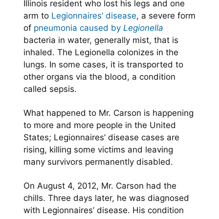
Illinois resident who lost his legs and one
arm to
Legionnaires’ disease
, a severe form
of
pneumonia caused by
Legionella
bacteria in water, generally mist, that is
inhaled. The Legionella colonizes in the
lungs. In some cases, it is transported to
other organs via the blood, a condition
called sepsis.
What happened to Mr. Carson is happening
to more and more people in the United
States; Legionnaires’ disease cases are
rising, killing some victims and leaving
many survivors permanently disabled.
On August 4, 2012, Mr. Carson had the
chills. Three days later, he was diagnosed
with Legionnaires’ disease. His condition