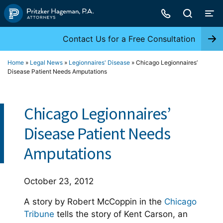
Skip
to
content
Contact Us for a Free Consultation
Home
»
Legal News
»
Legionnaires' Disease
»
Chicago Legionnaires’
Disease Patient Needs Amputations
Chicago Legionnaires’
Disease Patient Needs
Amputations
October 23, 2012
A story by Robert McCoppin in the
Chicago
Tribune
tells the story of Kent Carson, an