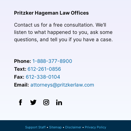
Pritzker Hageman Law Offices
Contact us for a free consultation. We’ll
listen to what happened to you, ask some
questions, and tell you if you have a case.
Phone:
1-888-377-8900
Text:
612-261-0856
Fax:
612-338-0104
Email:
attorneys@pritzkerlaw.com
Support Staff
Sitemap
Disclaimer
Privacy Policy