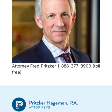
Attorney Fred Pritzker 1-888-377-8900 (toll
free)