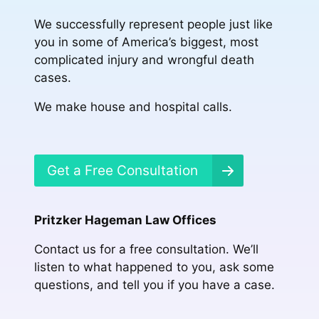
We successfully represent people just like
you in some of America’s biggest, most
complicated injury and wrongful death
cases.
We make house and hospital calls.
Get a Free Consultation
Pritzker Hageman Law Offices
Contact us for a free consultation. We’ll
listen to what happened to you, ask some
questions, and tell you if you have a case.