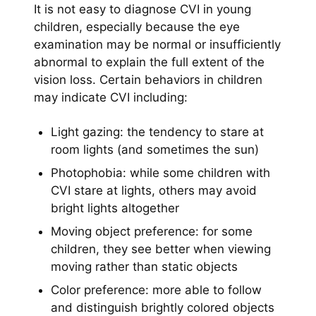
It is not easy to diagnose CVI in young
children, especially because the eye
examination may be normal or insufficiently
abnormal to explain the full extent of the
vision loss. Certain behaviors in children
may indicate CVI including:
Light gazing: the tendency to stare at
room lights (and sometimes the sun)
Photophobia: while some children with
CVI stare at lights, others may avoid
bright lights altogether
Moving object preference: for some
children, they see better when viewing
moving rather than static objects
Color preference: more able to follow
and distinguish brightly colored objects