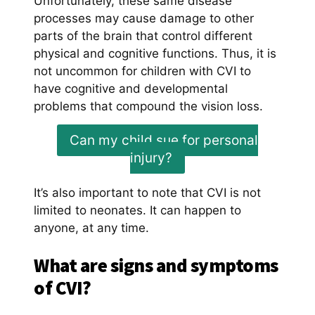
Unfortunately, these same disease
processes may cause damage to other
parts of the brain that control different
physical and cognitive functions. Thus, it is
not uncommon for children with CVI to
have cognitive and developmental
problems that compound the vision loss.
Can my child sue for personal
injury?
It’s also important to note that CVI is not
limited to neonates. It can happen to
anyone, at any time.
What are signs and symptoms
of CVI?