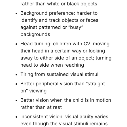
rather than white or black objects
Background preference: harder to
identify and track objects or faces
against patterned or “busy”
backgrounds
Head turning: children with CVI moving
their head in a certain way or looking
away to either side of an object; turning
head to side when reaching
Tiring from sustained visual stimuli
Better peripheral vision than “straight
on” viewing
Better vision when the child is in motion
rather than at rest
Inconsistent vision: visual acuity varies
even though the visual stimuli remains