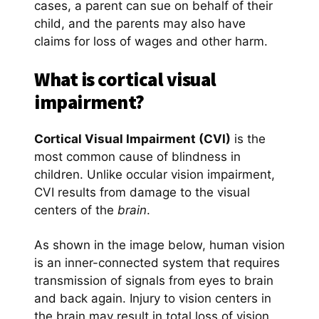
cases, a parent can sue on behalf of their
child, and the parents may also have
claims for loss of wages and other harm.
What is cortical visual
impairment?
Cortical Visual Impairment (CVI)
is the
most common cause of blindness in
children. Unlike occular vision impairment,
CVI results from damage to the visual
centers of the
brain
.
As shown in the image below, human vision
is an inner-connected system that requires
transmission of signals from eyes to brain
and back again. Injury to vision centers in
the brain may result in total loss of vision