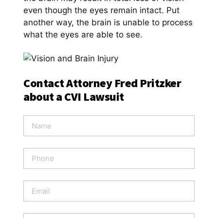
even though the eyes remain intact. Put
another way, the brain is unable to process
what the eyes are able to see.
Contact Attorney Fred Pritzker
about a CVI Lawsuit
N
a
m
e
P
*
h
o
n
E
e
m
a
i
W