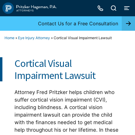
Skip
to
content
Contact Us for a Free Consultation
Home
»
Eye Injury Attorney
»
Cortical Visual Impairment Lawsuit
Cortical Visual
Impairment Lawsuit
Attorney Fred Pritzker helps children who
suffer cortical vision impairment (CVI),
including blindness. A cortical vision
impairment lawsuit can provide the child
with the finances needed to get medical
help throughout his or her lifetime. In these