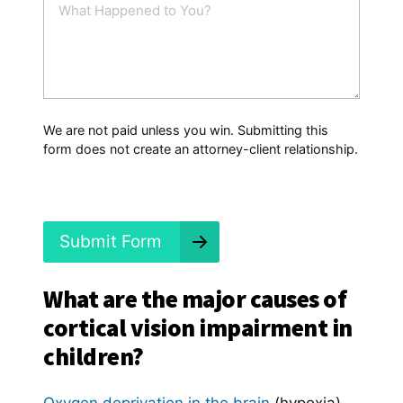
l
h
*
a
t
H
a
p
p
We are not paid unless you win. Submitting this
e
form does not create an attorney-client relationship.
n
e
d
?
*
Submit Form
What are the major causes of
cortical vision impairment in
children?