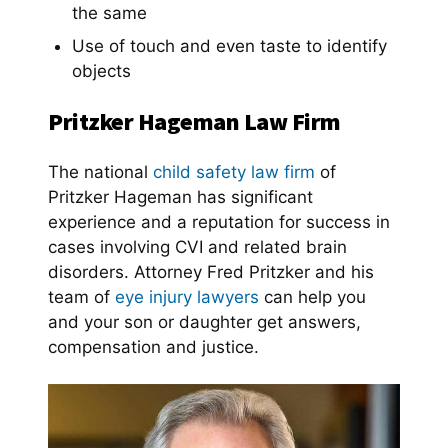
the same
Use of touch and even taste to identify
objects
Pritzker Hageman Law Firm
The national
child safety law firm
of
Pritzker Hageman has significant
experience and a reputation for success in
cases involving CVI and related brain
disorders. Attorney Fred Pritzker and his
team of
eye injury lawyers
can help you
and your son or daughter get answers,
compensation and justice.