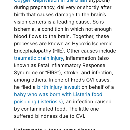
Oxygen deprivation in the brain
(hypoxia)
during pregnancy, delivery or shortly after
birth that causes damage to the brain’s
vision centers is a leading cause. So is
ischemia, a condition in which not enough
blood flows to the brain. Together, these
processes are known as Hypoxic Ischemic
Encephalopathy (HIE). Other causes include
traumatic brain injury
, inflammation (also
known as Fetal Inflammatory Response
Syndrome or “FIRS”), stroke, and infection,
among others. In one of Fred’s CVI cases,
he filed a
birth injury lawsuit
on behalf of a
baby who was born with Listeria food
poisoning (listeriosis)
, an infection caused
by contaminated food. The little one
suffered blindness due to CVI.