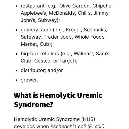
restaurant (e.g., Olive Garden, Chipotle,
Applebee’s, McDonalds, Chili’s, Jimmy
John’s, Subway);
grocery store (e.g., Kroger, Schnucks,
Safeway, Trader Joe’s, Whole Foods
Market, Cub);
big-box retailers (e.g., Walmart, Sam’s
Club, Costco, or Target);
distributor; and/or
grower.
What is Hemolytic Uremic
Syndrome?
Hemolytic Uremic Syndrome (HUS)
develops when
Escherichia coli (E. coli)