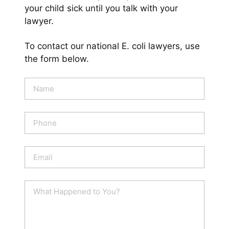
your child sick until you talk with your
lawyer.
To contact our national E. coli lawyers, use
the form below.
N
a
m
e
P
*
h
o
n
E
e
m
a
i
W
l
h
*
a
t
H