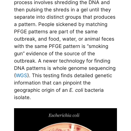
process involves shredding the DNA and
then pulsing the shreds in a gel until they
separate into distinct groups that produces
a pattern. People sickened by matching
PFGE patterns are part of the same
outbreak, and food, water, or animal feces
with the same PFGE pattern is “smoking
gun” evidence of the source of the
outbreak. A newer technology for finding
DNA patterns is whole genome sequencing
(
WGS
). This testing finds detailed genetic
information that can pinpoint the
geographic origin of an
E. coli
bacteria
isolate.