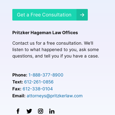
Get a Free Consultation
Pritzker Hageman Law Offices
Contact us for a free consultation. We’ll
listen to what happened to you, ask some
questions, and tell you if you have a case.
Phone:
1-888-377-8900
Text:
612-261-0856
Fax:
612-338-0104
Email:
attorneys@pritzkerlaw.com