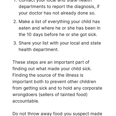
Contact your local and state health
departments to report the diagnosis, if
your doctor has not already done so.
Make a list of everything your child has
eaten and where he or she has been in
the 10 days before he or she got sick.
Share your list with your local and state
health department.
These steps are an important part of
finding out what made your child sick.
Finding the source of the illness is
important both to prevent other children
from getting sick and to hold any corporate
wrongdoers (sellers of tainted food)
accountable.
Do not throw away food you suspect made