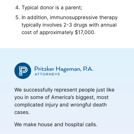
Typical donor is a parent;
In addition, immunosuppressive therapy
typically involves 2-3 drugs with annual
cost of approximately $17,000.
We successfully represent people just like
you in some of America’s biggest, most
complicated injury and wrongful death
cases.
We make house and hospital calls.