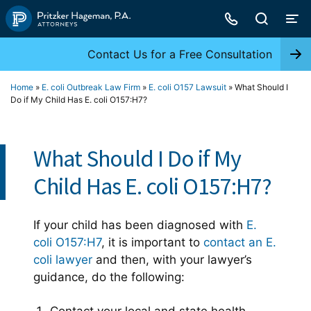
Skip
to
content
Contact Us for a Free Consultation
Home
»
E. coli Outbreak Law Firm
»
E. coli O157 Lawsuit
»
What Should I
Do if My Child Has E. coli O157:H7?
What Should I Do if My
Child Has E. coli O157:H7?
If your child has been diagnosed with
E.
coli O157:H7
, it is important to
contact an E.
coli lawyer
and then, with your lawyer’s
guidance, do the following: