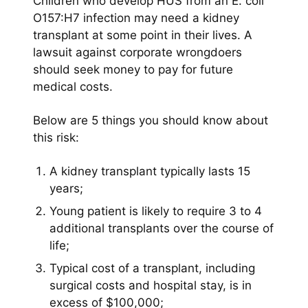
Children who develop HUS from an E. coli
O157:H7 infection may need a kidney
transplant at some point in their lives. A
lawsuit against corporate wrongdoers
should seek money to pay for future
medical costs.
Below are 5 things you should know about
this risk:
A kidney transplant typically lasts 15
years;
Young patient is likely to require 3 to 4
additional transplants over the course of
life;
Typical cost of a transplant, including
surgical costs and hospital stay, is in
excess of $100,000;