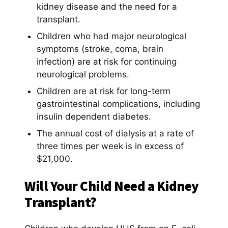
kidney disease and the need for a
transplant.
Children who had major neurological
symptoms (stroke, coma, brain
infection) are at risk for continuing
neurological problems.
Children are at risk for long-term
gastrointestinal complications, including
insulin dependent diabetes.
The annual cost of dialysis at a rate of
three times per week is in excess of
$21,000.
Will Your Child Need a Kidney
Transplant?