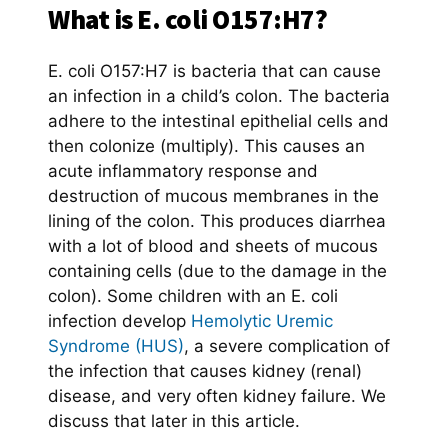
What is E. coli O157:H7?
E. coli O157:H7 is bacteria that can cause
an infection in a child’s colon. The bacteria
adhere to the intestinal epithelial cells and
then colonize (multiply). This causes an
acute inflammatory response and
destruction of mucous membranes in the
lining of the colon. This produces diarrhea
with a lot of blood and sheets of mucous
containing cells (due to the damage in the
colon). Some children with an E. coli
infection develop
Hemolytic Uremic
Syndrome (HUS)
, a severe complication of
the infection that causes kidney (renal)
disease, and very often kidney failure. We
discuss that later in this article.