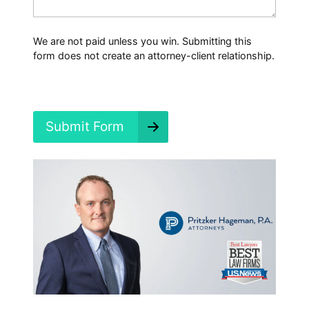
a
p
p
We are not paid unless you win. Submitting this
e
form does not create an attorney-client relationship.
n
e
d
?
*
Submit Form