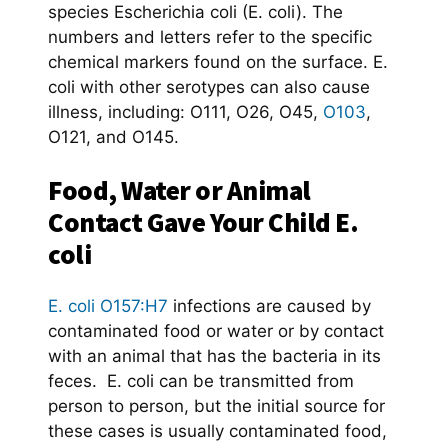
species Escherichia coli (E. coli). The
numbers and letters refer to the specific
chemical markers found on the surface. E.
coli with other serotypes can also cause
illness, including: O111, O26, O45,
O103
,
O121, and O145.
Food, Water or Animal
Contact Gave Your Child E.
coli
E. coli O157:H7
infections are caused by
contaminated food or water or by contact
with an animal that has the bacteria in its
feces. E. coli can be transmitted from
person to person, but the initial source for
these cases is usually contaminated food,