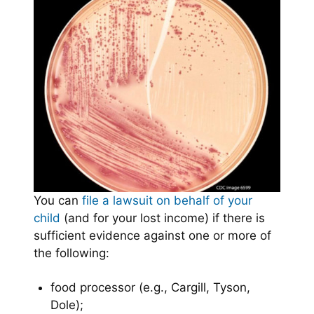
You can
file a lawsuit on behalf of your
child
(and for your lost income) if there is
sufficient evidence against one or more of
the following:
food processor (e.g., Cargill, Tyson,
Dole);