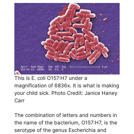
This is E. coli O157:H7 under a
magnification of 6836x. It is what is making
your child sick. Photo Credit: Janice Haney
Carr
The combination of letters and numbers in
the name of the bacterium, O157:H7, is the
serotype of the genus Escherichia and