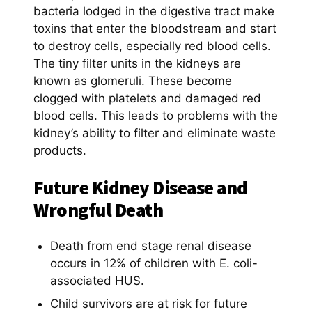
bacteria lodged in the digestive tract make
toxins that enter the bloodstream and start
to destroy cells, especially red blood cells.
The tiny filter units in the kidneys are
known as glomeruli. These become
clogged with platelets and damaged red
blood cells. This leads to problems with the
kidney’s ability to filter and eliminate waste
products.
Future Kidney Disease and
Wrongful Death
Death from end stage renal disease
occurs in 12% of children with E. coli-
associated HUS.
Child survivors are at risk for future