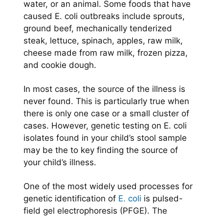
water, or an animal. Some foods that have
caused E. coli outbreaks include sprouts,
ground beef, mechanically tenderized
steak, lettuce, spinach, apples, raw milk,
cheese made from raw milk, frozen pizza,
and cookie dough.
In most cases, the source of the illness is
never found. This is particularly true when
there is only one case or a small cluster of
cases. However, genetic testing on E. coli
isolates found in your child’s stool sample
may be the to key finding the source of
your child’s illness.
One of the most widely used processes for
genetic identification of
E. coli
is pulsed-
field gel electrophoresis (PFGE). The