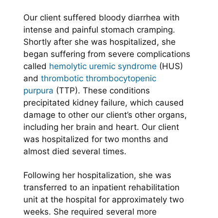
Our client suffered bloody diarrhea with
intense and painful stomach cramping.
Shortly after she was hospitalized, she
began suffering from severe complications
called
hemolytic uremic syndrome
(HUS)
and
thrombotic thrombocytopenic
purpura
(TTP). These conditions
precipitated kidney failure, which caused
damage to other our client’s other organs,
including her brain and heart. Our client
was hospitalized for two months and
almost died several times.
Following her hospitalization, she was
transferred to an inpatient rehabilitation
unit at the hospital for approximately two
weeks. She required several more