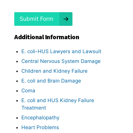
d
?
*
Submit Form
Additional Information
E. coli-HUS Lawyers and Lawsuit
Central Nervous System Damage
Children and Kidney Failure
E. coli and Brain Damage
Coma
E. coli and HUS Kidney Failure
Treatment
Encephalopathy
Heart Problems