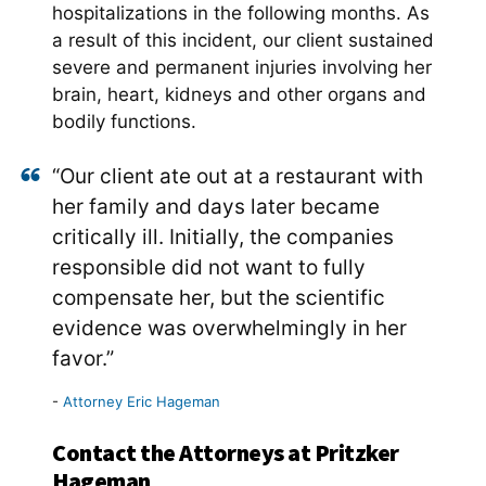
hospitalizations in the following months. As
a result of this incident, our client sustained
severe and permanent injuries involving her
brain, heart, kidneys and other organs and
bodily functions.
“Our client ate out at a restaurant with
her family and days later became
critically ill. Initially, the companies
responsible did not want to fully
compensate her, but the scientific
evidence was overwhelmingly in her
favor.”
Attorney Eric Hageman
Contact the Attorneys at Pritzker
Hageman