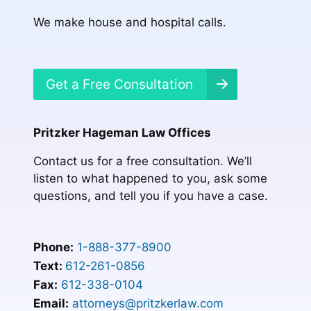
We make house and hospital calls.
Get a Free Consultation
Pritzker Hageman Law Offices
Contact us for a free consultation. We’ll
listen to what happened to you, ask some
questions, and tell you if you have a case.
Phone:
1-888-377-8900
Text:
612-261-0856
Fax:
612-338-0104
Email:
attorneys@pritzkerlaw.com