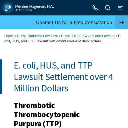
Skip
to
content
Contact Us for a Free Consultation
Home
»
E. coli Outbreak Law Firm
»
E. coli-HUS Lawyers and Lawsuit
»
E.
coli, HUS, and TTP Lawsuit Settlement over 4 Million Dollars
E. coli, HUS, and TTP
Lawsuit Settlement over 4
Million Dollars
Thrombotic
Thrombocytopenic
Purpura (TTP)