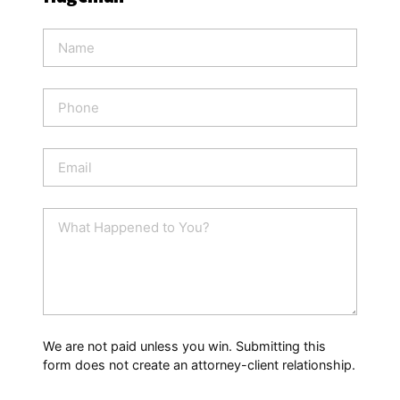
N
a
m
e
P
*
h
o
n
E
e
m
a
i
W
l
h
*
a
t
H
a
p
p
We are not paid unless you win. Submitting this
e
form does not create an attorney-client relationship.
n
e