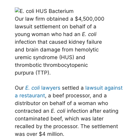
Our law firm obtained a $4,500,000
lawsuit settlement on behalf of a
young woman who had an
E. coli
infection that caused kidney failure
and brain damage from hemolytic
uremic syndrome (HUS) and
thrombotic thrombocytopenic
purpura (TTP).
Our
E. coli
lawyers
settled a
lawsuit against
a restaurant
, a beef processor, and a
distributor on behalf of a woman who
contracted an
E. coli
infection after eating
contaminated beef, which was later
recalled by the processor. The settlement
was over $4 million.