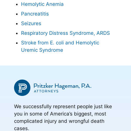
Hemolytic Anemia
Pancreatitis
Seizures
Respiratory Distress Syndrome, ARDS
Stroke from E. coli and Hemolytic
Uremic Syndrome
We successfully represent people just like
you in some of America’s biggest, most
complicated injury and wrongful death
cases.