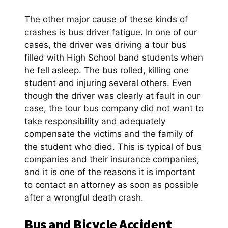
The other major cause of these kinds of
crashes is bus driver fatigue. In one of our
cases, the driver was driving a tour bus
filled with High School band students when
he fell asleep. The bus rolled, killing one
student and injuring several others. Even
though the driver was clearly at fault in our
case, the tour bus company did not want to
take responsibility and adequately
compensate the victims and the family of
the student who died. This is typical of bus
companies and their insurance companies,
and it is one of the reasons it is important
to contact an attorney as soon as possible
after a wrongful death crash.
Bus and Bicycle Accident