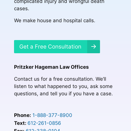
complicated injury and wrongful death
cases.
We make house and hospital calls.
Get a Free Consultation
Pritzker Hageman Law Offices
Contact us for a free consultation. We’ll
listen to what happened to you, ask some
questions, and tell you if you have a case.
Phone:
1-888-377-8900
Text:
612-261-0856
Fax:
612-338-0104