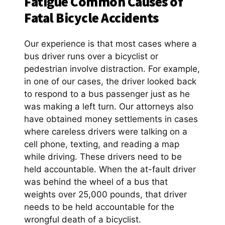
Fatigue Common Causes of
Fatal Bicycle Accidents
Our experience is that most cases where a
bus driver runs over a bicyclist or
pedestrian involve distraction. For example,
in one of our cases, the driver looked back
to respond to a bus passenger just as he
was making a left turn. Our attorneys also
have obtained money settlements in cases
where careless drivers were talking on a
cell phone, texting, and reading a map
while driving. These drivers need to be
held accountable. When the at-fault driver
was behind the wheel of a bus that
weights over 25,000 pounds, that driver
needs to be held accountable for the
wrongful death of a bicyclist.