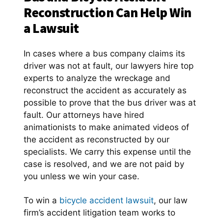
Reconstruction Can Help Win
a Lawsuit
In cases where a bus company claims its
driver was not at fault, our lawyers hire top
experts to analyze the wreckage and
reconstruct the accident as accurately as
possible to prove that the bus driver was at
fault. Our attorneys have hired
animationists to make animated videos of
the accident as reconstructed by our
specialists. We carry this expense until the
case is resolved, and we are not paid by
you unless we win your case.
To win a
bicycle accident lawsuit
, our law
firm’s accident litigation team works to