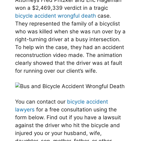
Attorneys Fred Pritzker and Eric Hageman
won a $2,469,339 verdict in a tragic
bicycle accident wrongful death
case.
They represented the family of a bicyclist
who was killed when she was run over by a
right-turning driver at a busy intersection.
To help win the case, they had an accident
reconstruction video made. The animation
clearly showed that the driver was at fault
for running over our client’s wife.
You can contact our
bicycle accident
lawyers
for a free consultation using the
form below. Find out if you have a lawsuit
against the driver who hit the bicycle and
injured you or your husband, wife,