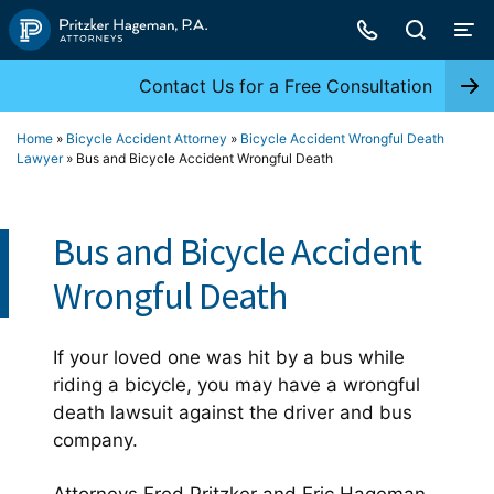
Skip
to
content
Contact Us for a Free Consultation
Home
»
Bicycle Accident Attorney
»
Bicycle Accident Wrongful Death
Lawyer
»
Bus and Bicycle Accident Wrongful Death
Bus and Bicycle Accident
Wrongful Death
If your loved one was hit by a bus while
riding a bicycle, you may have a wrongful
death lawsuit against the driver and bus
company.