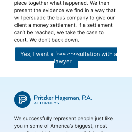
piece together what happened. We then
present the evidence we find in a way that
will persuade the bus company to give our
client a money settlement. If a settlement
can’t be reached, we take the case to
court. We don’t back down.
Yes, I want a free consultation with a
lawyer.
We successfully represent people just like
you in some of America’s biggest, most