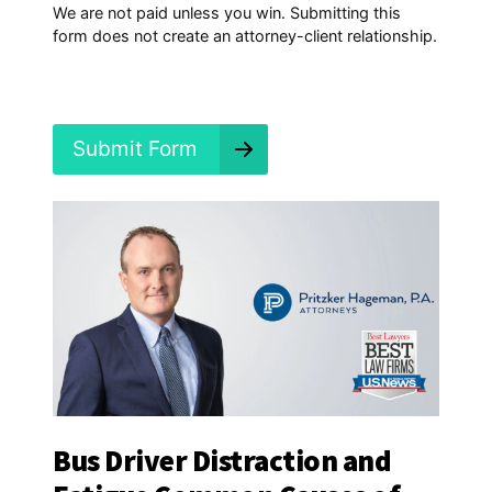
p
We are not paid unless you win. Submitting this
e
form does not create an attorney-client relationship.
n
e
d
?
*
Submit Form
Bus Driver Distraction and