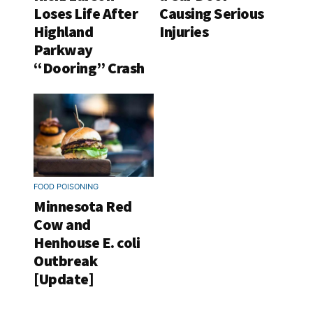
Loses Life After
Causing Serious
Highland
Injuries
Parkway
“Dooring” Crash
FOOD POISONING
Minnesota Red
Cow and
Henhouse E. coli
Outbreak
[Update]