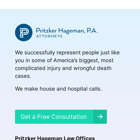
We successfully represent people just like
you in some of America’s biggest, most
complicated injury and wrongful death
cases.
We make house and hospital calls.
Get a Free Consultation
Pritzker Hageman Law Offices