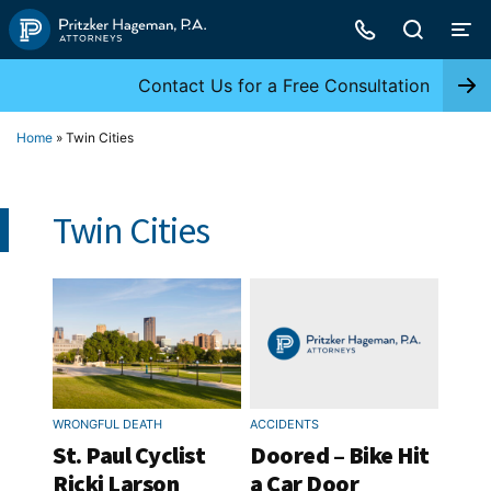
Skip
to
content
Contact Us for a Free Consultation
Home
»
Twin Cities
Twin Cities
WRONGFUL DEATH
ACCIDENTS
St. Paul Cyclist
Doored – Bike Hit
Ricki Larson
a Car Door