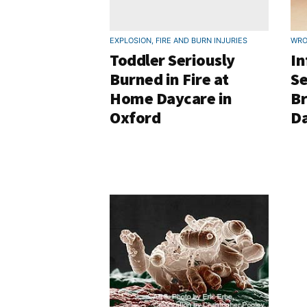
EXPLOSION, FIRE AND BURN INJURIES
WRO
Toddler Seriously
In
Burned in Fire at
Se
Home Daycare in
B
Oxford
D