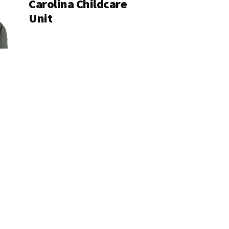
Carolina Childcare
Unit