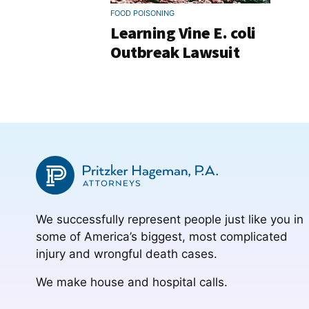
FOOD POISONING
Learning Vine E. coli
Outbreak Lawsuit
We successfully represent people just like you in
some of America’s biggest, most complicated
injury and wrongful death cases.
We make house and hospital calls.