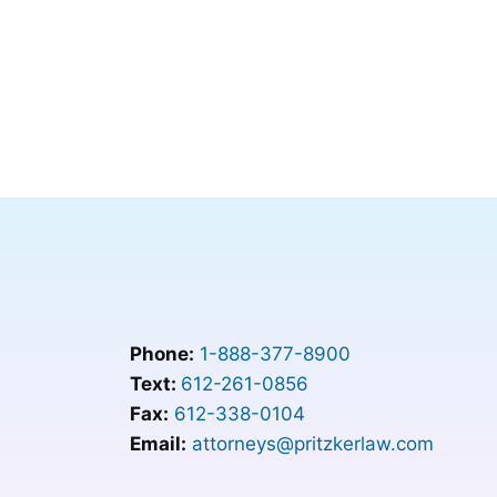
Phone:
1-888-377-8900
Text:
612-261-0856
Fax:
612-338-0104
Email:
attorneys@pritzkerlaw.com