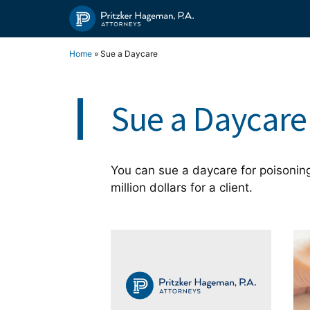
Skip
to
content
Home
»
Sue a Daycare
Sue a Daycare
You can sue a daycare for poisoning
million dollars for a client.