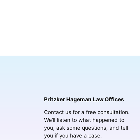
Pritzker Hageman Law Offices
Contact us for a free consultation.
We’ll listen to what happened to
you, ask some questions, and tell
you if you have a case.