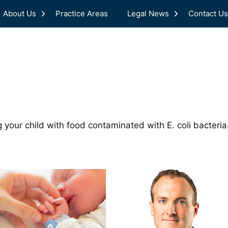
About Us
Practice Areas
Legal News
Contact Us
 your child with food contaminated with E. coli bacteri