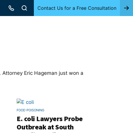
Contact Us for a Free Consultation
a. Attorney Eric Hageman just won a
FOOD POISONING
E. coli Lawyers Probe
Outbreak at South