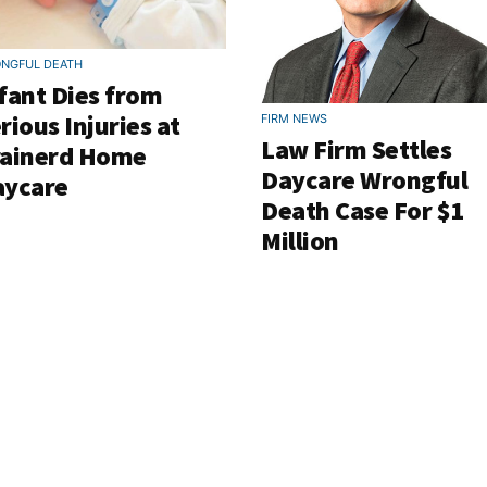
NGFUL DEATH
fant Dies from
rious Injuries at
FIRM NEWS
Law Firm Settles
rainerd Home
Daycare Wrongful
aycare
Death Case For $1
Million