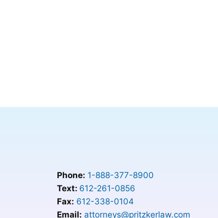
Phone:
1-888-377-8900
Text:
612-261-0856
Fax:
612-338-0104
Email:
attorneys@pritzkerlaw.com