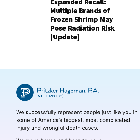
Expanded Recall:
Multiple Brands of
Frozen Shrimp May
Pose Radiation Risk
[Update]
We successfully represent people just like you in
some of America’s biggest, most complicated
injury and wrongful death cases.