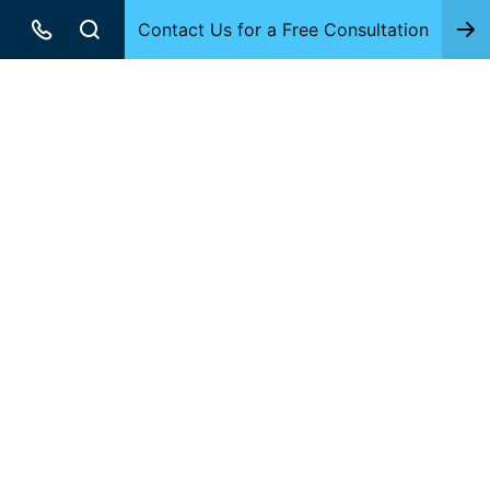
Contact Us for a Free Consultation