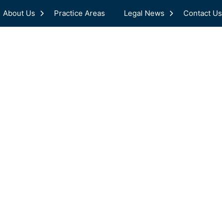
About Us
Practice Areas
Legal News
Contact Us