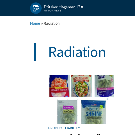
Skip
to
content
Home
»
Radiation
Radiation
PRODUCT LIABILITY