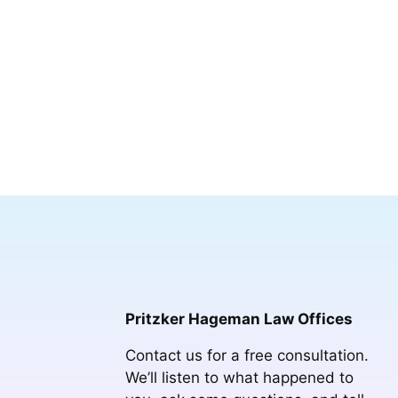
Pritzker Hageman Law Offices
Contact us for a free consultation.
We’ll listen to what happened to