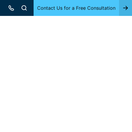
Contact Us for a Free Consultation