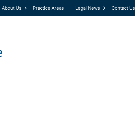
About Us
Practice Areas
Legal News
Contact Us
e