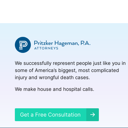
We successfully represent people just like you in
some of America’s biggest, most complicated
injury and wrongful death cases.
We make house and hospital calls.
Get a Free Consultation