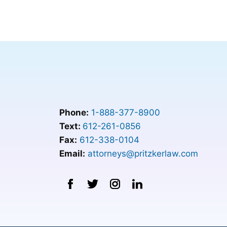
Phone:
1-888-377-8900
Text:
612-261-0856
Fax:
612-338-0104
Email:
attorneys@pritzkerlaw.com