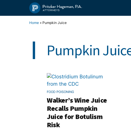
Skip
to
content
Home
»
Pumpkin Juice
Pumpkin Juic
FOOD POISONING
Walker’s Wine Juice
Recalls Pumpkin
Juice for Botulism
Risk