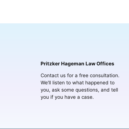
Pritzker Hageman Law Offices
Contact us for a free consultation.
We’ll listen to what happened to
you, ask some questions, and tell
you if you have a case.