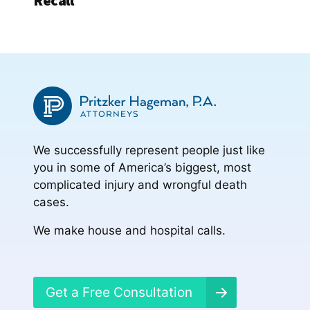
Recall
We successfully represent people just like
you in some of America’s biggest, most
complicated injury and wrongful death
cases.
We make house and hospital calls.
Get a Free Consultation