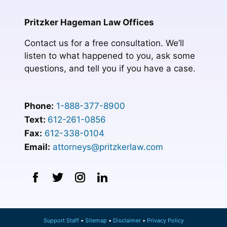
Pritzker Hageman Law Offices
Contact us for a free consultation. We’ll
listen to what happened to you, ask some
questions, and tell you if you have a case.
Phone:
1-888-377-8900
Text:
612-261-0856
Fax:
612-338-0104
Email:
attorneys@pritzkerlaw.com
Support Staff
Sitemap
Disclaimer
Privacy Policy