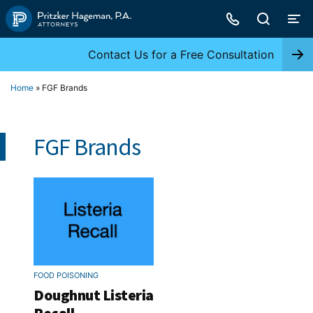
Skip
to
content
Contact Us for a Free Consultation
Home
»
FGF Brands
FGF Brands
FOOD POISONING
Doughnut Listeria