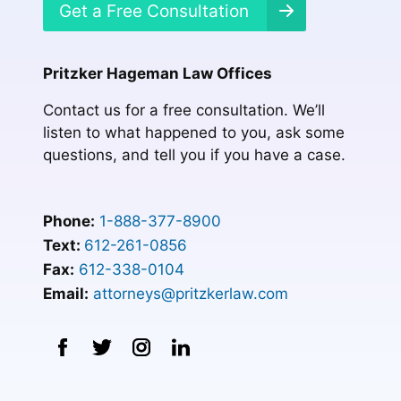
Get a Free Consultation
Pritzker Hageman Law Offices
Contact us for a free consultation. We’ll
listen to what happened to you, ask some
questions, and tell you if you have a case.
Phone:
1-888-377-8900
Text:
612-261-0856
Fax:
612-338-0104
Email:
attorneys@pritzkerlaw.com