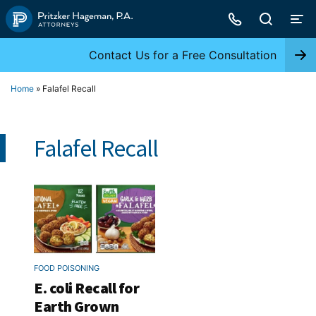
Skip
to
content
Contact Us for a Free Consultation
Home
»
Falafel Recall
Falafel Recall
FOOD POISONING
E. coli Recall for
Earth Grown