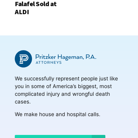
Falafel Sold at
ALDI
We successfully represent people just like
you in some of America’s biggest, most
complicated injury and wrongful death
cases.
We make house and hospital calls.