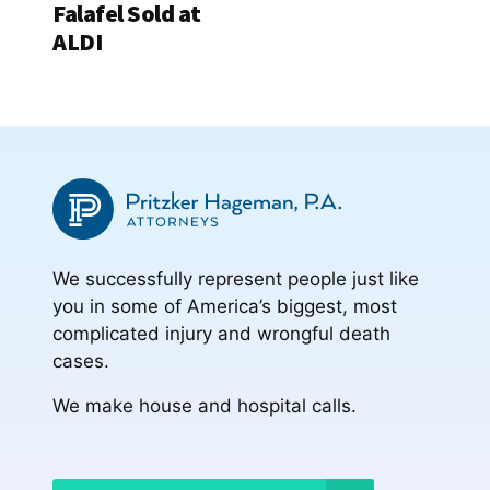
Falafel Sold at
ALDI
We successfully represent people just like
you in some of America’s biggest, most
complicated injury and wrongful death
cases.
We make house and hospital calls.