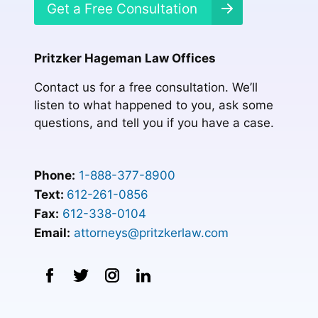
Get a Free Consultation
Pritzker Hageman Law Offices
Contact us for a free consultation. We’ll
listen to what happened to you, ask some
questions, and tell you if you have a case.
Phone:
1-888-377-8900
Text:
612-261-0856
Fax:
612-338-0104
Email:
attorneys@pritzkerlaw.com