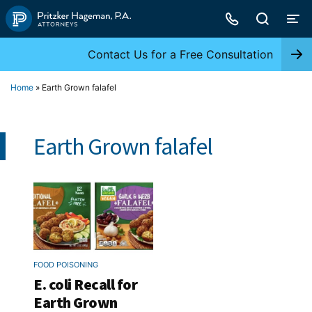
Skip
to
content
Contact Us for a Free Consultation
Home
»
Earth Grown falafel
Earth Grown falafel
FOOD POISONING
E. coli Recall for
Earth Grown