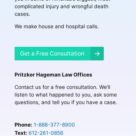
complicated injury and wrongful death
cases.
We make house and hospital calls.
Get a Free Consultation
Pritzker Hageman Law Offices
Contact us for a free consultation. We’ll
listen to what happened to you, ask some
questions, and tell you if you have a case.
Phone:
1-888-377-8900
Text:
612-261-0856