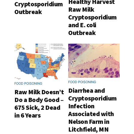
Healthy Harvest
Cryptosporidium
Raw Milk
Outbreak
Cryptosporidium
and E. coli
Outbreak
FOOD POISONING
FOOD POISONING
Diarrhea and
Raw Milk Doesn’t
Cryptosporidium
Do a Body Good –
Infection
675 Sick, 2 Dead
Associated with
in 6 Years
Nelson Farm in
Litchfield, MN