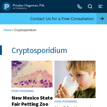
Skip
to
content
Contact Us for a Free Consultation
Home
»
Cryptosporidium
Cryptosporidium
FOOD POISONING
New Mexico State
FOOD POISONING
Fair Petting Zoo