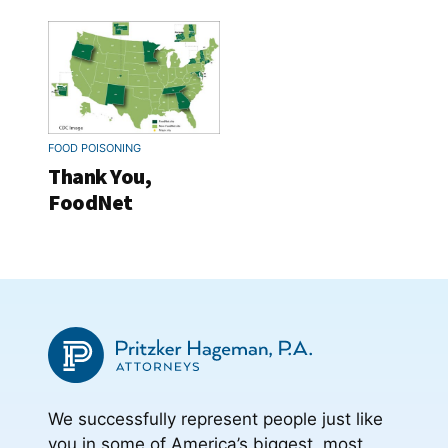
FOOD POISONING
Thank You,
FoodNet
We successfully represent people just like
you in some of America’s biggest, most