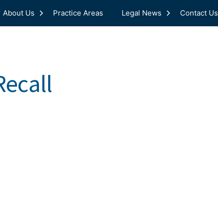
About Us
Practice Areas
Legal News
Contact Us
ecall