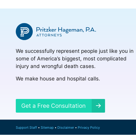
We successfully represent people just like you in
some of America’s biggest, most complicated
injury and wrongful death cases.
We make house and hospital calls.
Get a Free Consultation
Support Staff
Sitemap
Disclaimer
Privacy Policy