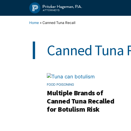
Skip
to
content
Home
»
Canned Tuna Recall
Canned Tuna R
FOOD POISONING
Multiple Brands of
Canned Tuna Recalled
for Botulism Risk