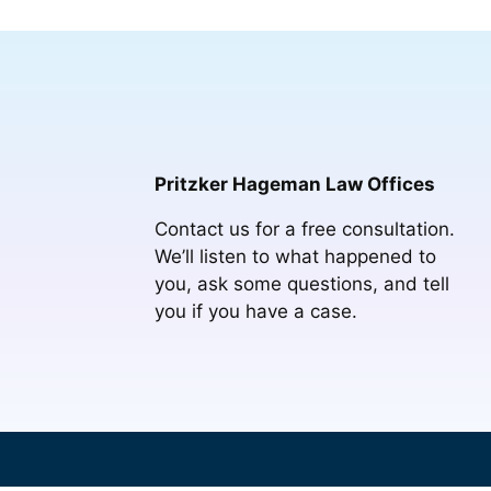
Pritzker Hageman Law Offices
Contact us for a free consultation.
We’ll listen to what happened to
you, ask some questions, and tell
you if you have a case.