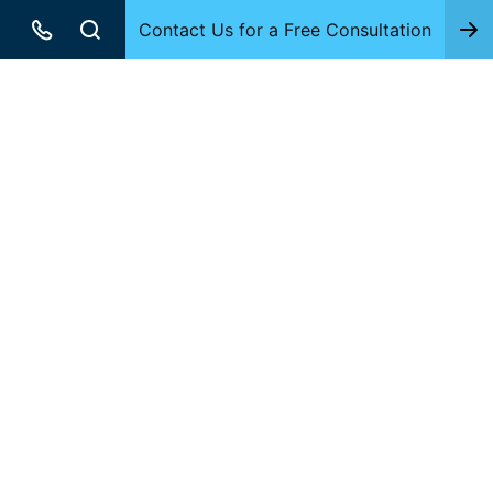
Contact Us for a Free Consultation