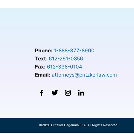
Phone:
1-888-377-8900
Text:
612-261-0856
Fax:
612-338-0104
Email:
attorneys@pritzkerlaw.com
©2026 Pritzker Hageman, P.A. All Rights Reserved.