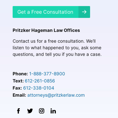
Get a Free Consultation
Pritzker Hageman Law Offices
Contact us for a free consultation. We’ll
listen to what happened to you, ask some
questions, and tell you if you have a case.
Phone:
1-888-377-8900
Text:
612-261-0856
Fax:
612-338-0104
Email:
attorneys@pritzkerlaw.com