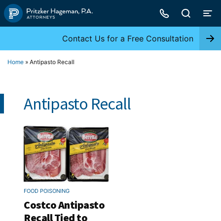
Skip
to
content
Contact Us for a Free Consultation
Home
»
Antipasto Recall
Antipasto Recall
FOOD POISONING
Costco Antipasto
Recall Tied to