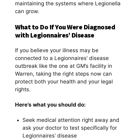
maintaining the systems where Legionella
can grow.
What to Do If You Were Diagnosed
with Legionnaires’ Disease
If you believe your illness may be
connected to a Legionnaires’ disease
outbreak like the one at GM’s facility in
Warren, taking the right steps now can
protect both your health and your legal
rights.
Here’s what you should do:
Seek medical attention right away and
ask your doctor to test specifically for
Legionnaires’ disease