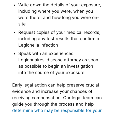
Write down the details of your exposure,
including where you were, when you
were there, and how long you were on-
site
Request copies of your medical records,
including any test results that confirm a
Legionella infection
Speak with an experienced
Legionnaires’ disease attorney as soon
as possible to begin an investigation
into the source of your exposure
Early legal action can help preserve crucial
evidence and increase your chances of
receiving compensation. Our legal team can
guide you through the process and help
determine who may be responsible for your