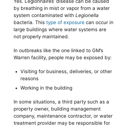
Yes. Legionnaires’ disease can be caused
by breathing in mist or vapor from a water
system contaminated with
Legionella
bacteria. This
type of exposure
can occur in
large buildings where water systems are
not properly maintained.
In outbreaks like the one linked to GM’s
Warren facility, people may be exposed by:
Visiting for business, deliveries, or other
reasons
Working in the building
In some situations, a third party such as a
property owner, building management
company, maintenance contractor, or water
treatment provider may be responsible for