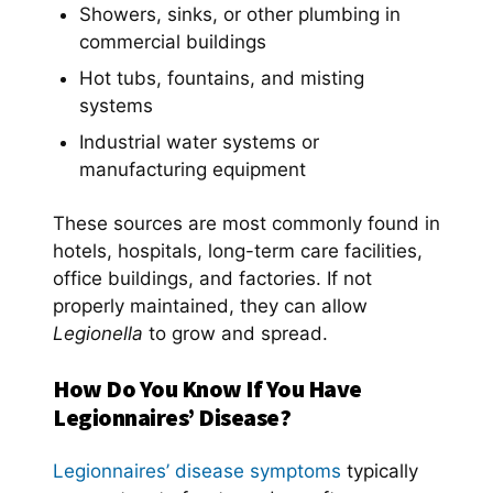
Showers, sinks, or other plumbing in
commercial buildings
Hot tubs, fountains, and misting
systems
Industrial water systems or
manufacturing equipment
These sources are most commonly found in
hotels, hospitals, long-term care facilities,
office buildings, and factories. If not
properly maintained, they can allow
Legionella
to grow and spread.
How Do You Know If You Have
Legionnaires’ Disease?
Legionnaires’ disease symptoms
typically