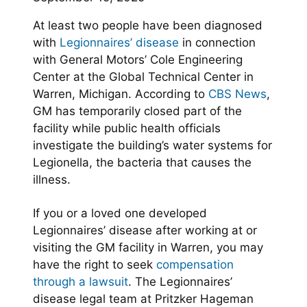
At least two people have been diagnosed
with
Legionnaires’ disease
in connection
with General Motors’ Cole Engineering
Center at the Global Technical Center in
Warren, Michigan. According to
CBS News
,
GM has temporarily closed part of the
facility while public health officials
investigate the building’s water systems for
Legionella, the bacteria that causes the
illness.
If you or a loved one developed
Legionnaires’ disease after working at or
visiting the GM facility in Warren, you may
have the right to seek
compensation
through a lawsuit
. The Legionnaires’
disease legal team at Pritzker Hageman