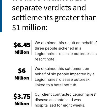
separate verdicts and
settlements greater than
$1 million:
$6.45
We obtained this result on behalf of
three people sickened in a
Million
Legionnaires’ disease outbreak at a
resort hotel.
$6
We obtained this settlement on
behalf of six people impacted by a
Million
Legionnaires’ disease outbreak
linked to a hotel hot tub.
$3.75
Our client contracted Legionnaires’
disease at a hotel and was
Million
hospitalized for eight weeks.