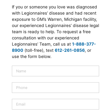
If you or someone you love was diagnosed
with Legionnaires’ disease and had recent
exposure to GM’s Warren, Michigan facility,
our experienced Legionnaires’ disease legal
team is ready to help. To request a free
consultation with our experienced
Legionnaires’ Team, call us at
1-888-377-
8900
(toll-free), text
612-261-0856
, or
use the form below.
N
a
m
e
P
*
h
o
n
E
e
m