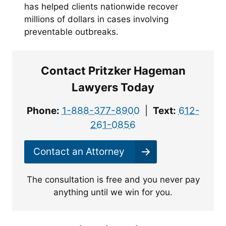
has helped clients nationwide recover
millions of dollars in cases involving
preventable outbreaks.
Contact Pritzker Hageman
Lawyers Today
Phone:
1-888-377-8900
|
Text:
612-
261-0856
Contact an Attorney
The consultation is free and you never pay
anything until we win for you.