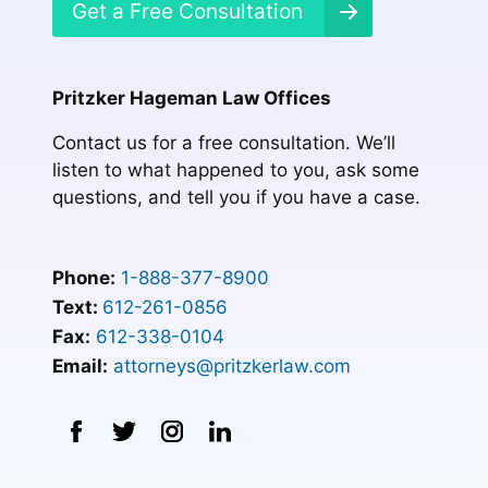
Get a Free Consultation
Pritzker Hageman Law Offices
Contact us for a free consultation. We’ll
listen to what happened to you, ask some
questions, and tell you if you have a case.
Phone:
1-888-377-8900
Text:
612-261-0856
Fax:
612-338-0104
Email:
attorneys@pritzkerlaw.com