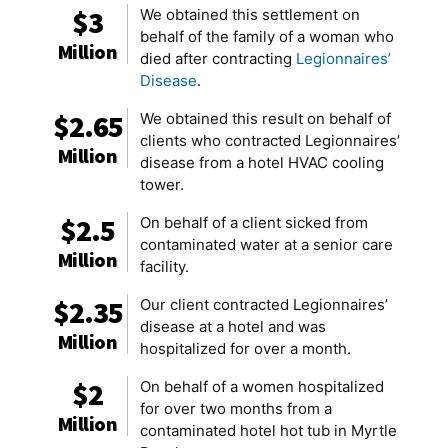
$3
We obtained this settlement on
behalf of the family of a woman who
Million
died after contracting
Legionnaires’
Disease
.
$2.65
We obtained this result on behalf of
clients who contracted Legionnaires’
Million
disease from a hotel HVAC cooling
tower.
$2.5
On behalf of a client sicked from
contaminated water at a senior care
Million
facility.
$2.35
Our client contracted Legionnaires’
disease at a hotel and was
Million
hospitalized for over a month.
$2
On behalf of a women hospitalized
for over two months from a
Million
contaminated hotel hot tub in Myrtle