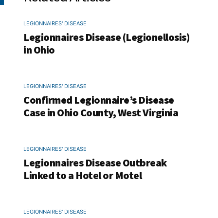
LEGIONNAIRES' DISEASE
Legionnaires Disease (Legionellosis)
in Ohio
LEGIONNAIRES' DISEASE
Confirmed Legionnaire’s Disease
Case in Ohio County, West Virginia
LEGIONNAIRES' DISEASE
Legionnaires Disease Outbreak
Linked to a Hotel or Motel
LEGIONNAIRES' DISEASE