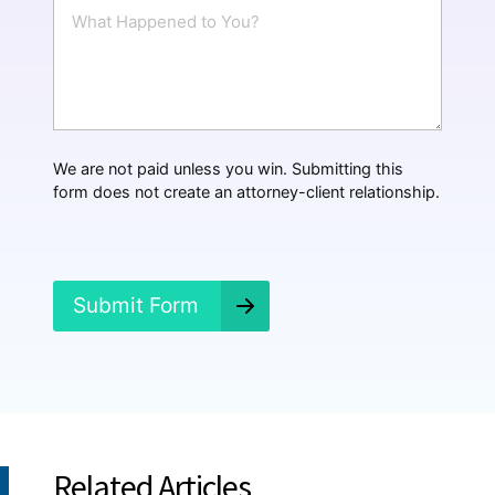
W
l
h
*
a
t
H
a
p
p
We are not paid unless you win. Submitting this
e
form does not create an attorney-client relationship.
n
e
d
?
*
Submit Form
Related Articles