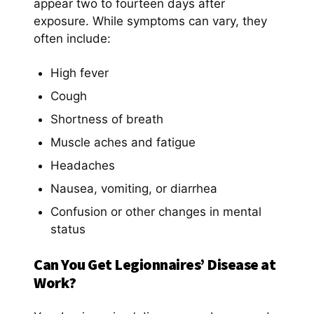
appear two to fourteen days after
exposure. While symptoms can vary, they
often include:
High fever
Cough
Shortness of breath
Muscle aches and fatigue
Headaches
Nausea, vomiting, or diarrhea
Confusion or other changes in mental
status
Can You Get Legionnaires’ Disease at
Work
?