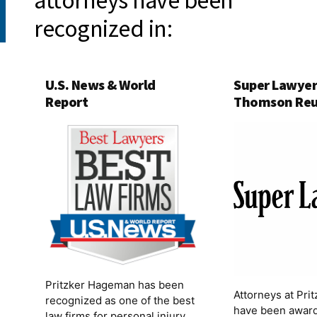
attorneys have been
recognized in:
U.S. News & World
Super Lawyer
Report
Thomson Reu
Pritzker Hageman has been
Attorneys at Pr
recognized as one of the best
have been award
law firms for personal injury