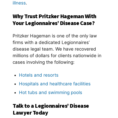
illness
.
Why Trust Pritzker Hageman With
Your Legionnaires’ Disease Case?
Pritzker Hageman is one of the only law
firms with a dedicated Legionnaires’
disease legal team. We have recovered
millions of dollars for clients nationwide in
cases involving the following:
Hotels and resorts
Hospitals and healthcare facilities
Hot tubs and swimming pools
Talk to a Legionnaires’ Disease
Lawyer Today