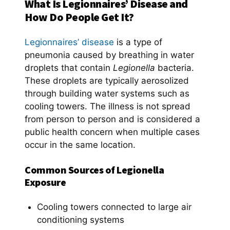
What Is Legionnaires’ Disease and
How Do People Get It?
Legionnaires’ disease
is a type of
pneumonia caused by breathing in water
droplets that contain
Legionella
bacteria.
These droplets are typically aerosolized
through building water systems such as
cooling towers. The illness is not spread
from person to person and is considered a
public health concern when multiple cases
occur in the same location.
Common Sources of Legionella
Exposure
Cooling towers connected to large air
conditioning systems