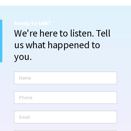
Ready to talk?
We're here to listen. Tell
us what happened to
you.
N
a
m
e
P
*
h
o
n
E
e
m
a
i