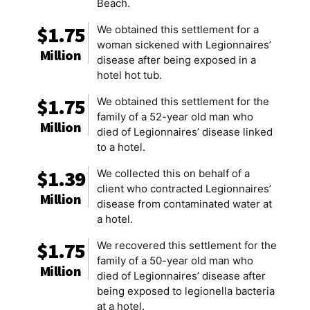
Beach.
$1.75
We obtained this settlement for a
woman sickened with Legionnaires’
Million
disease after being exposed in a
hotel hot tub.
$1.75
We obtained this settlement for the
family of a 52-year old man who
Million
died of Legionnaires’ disease linked
to a hotel.
$1.39
We collected this on behalf of a
client who contracted Legionnaires’
Million
disease from contaminated water at
a hotel.
$1.75
We recovered this settlement for the
family of a 50-year old man who
Million
died of Legionnaires’ disease after
being exposed to legionella bacteria
at a hotel.