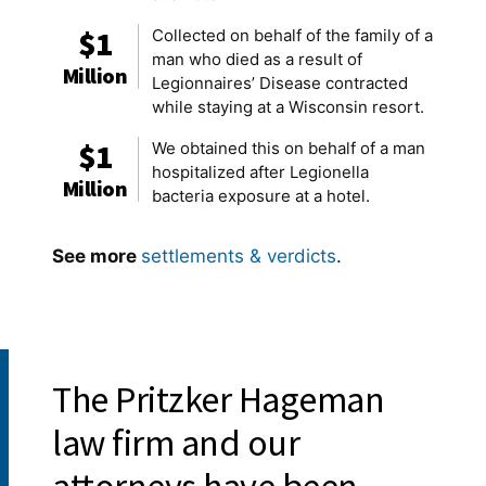
$1
Collected on behalf of the family of a
man who died as a result of
Million
Legionnaires’ Disease contracted
while staying at a Wisconsin resort.
$1
We obtained this on behalf of a man
hospitalized after Legionella
Million
bacteria exposure at a hotel.
See more
settlements & verdicts
.
Awards & Recognition:
The Pritzker Hageman
law firm and our