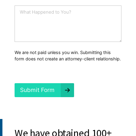
a
i
W
l
h
*
a
t
H
a
p
p
We are not paid unless you win. Submitting this
e
form does not create an attorney-client relationship.
n
e
d
?
*
Submit Form
Proven Results:
We have obtained 100+