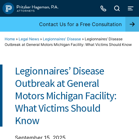
Skip
to
content
Contact Us for a Free Consultation
Home
»
Legal News
»
Legionnaires' Disease
»
Legionnaires’ Disease
Outbreak at General Motors Michigan Facility: What Victims Should Know
Legionnaires’ Disease
Outbreak at General
Motors Michigan Facility:
What Victims Should
Know
September 15, 2025