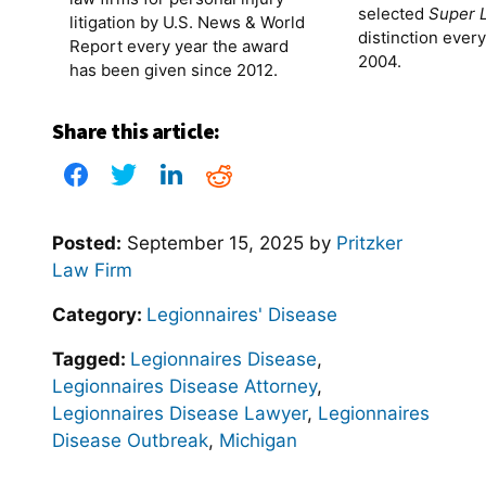
selected
Super 
litigation by U.S. News & World
distinction ever
Report every year the award
2004.
has been given since 2012.
Share this article:
Posted:
September 15, 2025
by
Pritzker
Law Firm
Category:
Legionnaires' Disease
Tagged:
Legionnaires Disease
,
Legionnaires Disease Attorney
,
Legionnaires Disease Lawyer
,
Legionnaires
Disease Outbreak
,
Michigan