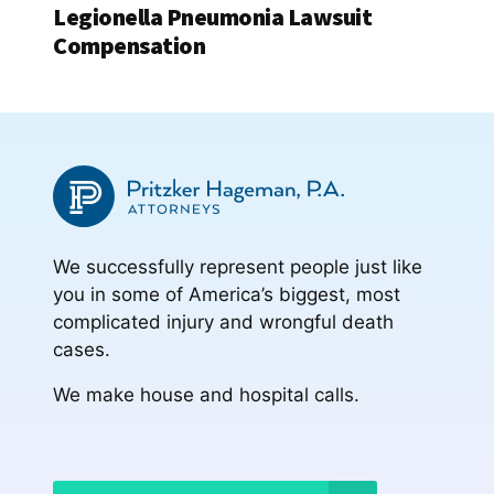
Legionella Pneumonia Lawsuit
Compensation
We successfully represent people just like
you in some of America’s biggest, most
complicated injury and wrongful death
cases.
We make house and hospital calls.