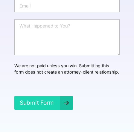
E
e
m
a
i
W
l
h
*
a
t
H
a
p
p
We are not paid unless you win. Submitting this
e
form does not create an attorney-client relationship.
n
e
d
?
*
Submit Form