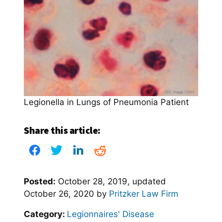
Legionella in Lungs of Pneumonia Patient
Share this article:
Posted:
October 28, 2019
, updated
October 26, 2020
by
Pritzker Law Firm
Category:
Legionnaires' Disease