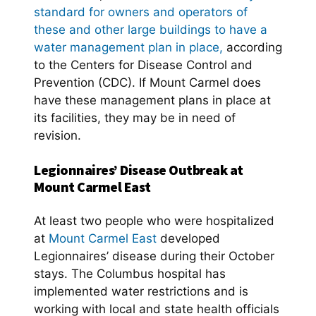
standard for owners and operators of
these and other large buildings to have a
water management plan in place,
according
to the Centers for Disease Control and
Prevention (CDC). If Mount Carmel does
have these management plans in place at
its facilities, they may be in need of
revision.
Legionnaires’ Disease Outbreak at
Mount Carmel East
At least two people who were hospitalized
at
Mount Carmel East
developed
Legionnaires’ disease during their October
stays. The Columbus hospital has
implemented water restrictions and is
working with local and state health officials