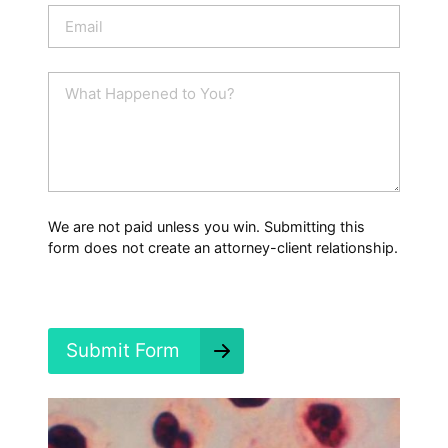
n
E
e
m
a
i
W
l
h
*
a
t
H
a
p
p
We are not paid unless you win. Submitting this
e
form does not create an attorney-client relationship.
n
e
d
?
*
Submit Form