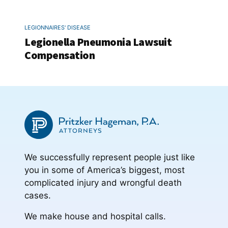
LEGIONNAIRES' DISEASE
Legionella Pneumonia Lawsuit
Compensation
We successfully represent people just like
you in some of America’s biggest, most
complicated injury and wrongful death
cases.
We make house and hospital calls.