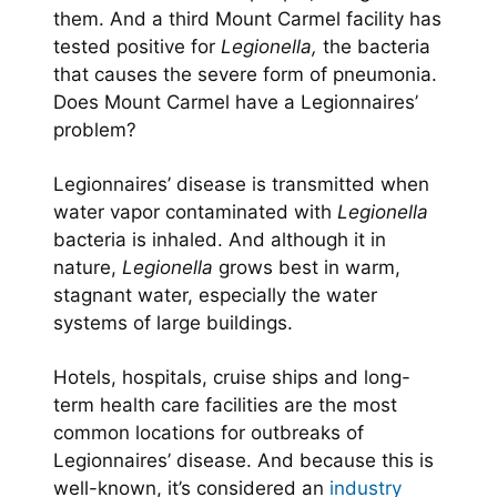
them. And a third Mount Carmel facility has
tested positive for
Legionella,
the bacteria
that causes the severe form of pneumonia.
Does Mount Carmel have a Legionnaires’
problem?
Legionnaires’ disease is transmitted when
water vapor contaminated with
Legionella
bacteria is inhaled. And although it in
nature,
Legionella
grows best in warm,
stagnant water, especially the water
systems of large buildings.
Hotels, hospitals, cruise ships and long-
term health care facilities are the most
common locations for outbreaks of
Legionnaires’ disease. And because this is
well-known, it’s considered an
industry