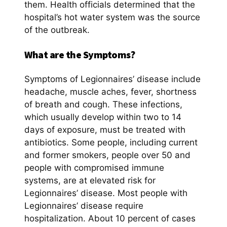
them. Health officials determined that the
hospital’s hot water system was the source
of the outbreak.
What are the Symptoms?
Symptoms of Legionnaires’ disease include
headache, muscle aches, fever, shortness
of breath and cough. These infections,
which usually develop within two to 14
days of exposure, must be treated with
antibiotics. Some people, including current
and former smokers, people over 50 and
people with compromised immune
systems, are at elevated risk for
Legionnaires’ disease. Most people with
Legionnaires’ disease require
hospitalization. About 10 percent of cases