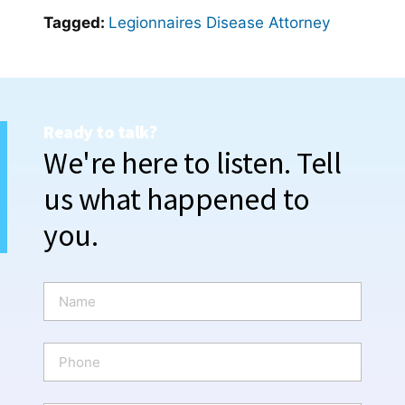
Tagged:
Legionnaires Disease Attorney
Ready to talk?
We're here to listen. Tell
us what happened to
you.
N
a
m
e
P
*
h
o
n