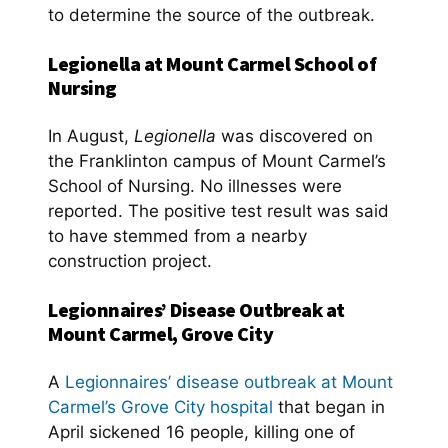
to determine the source of the outbreak.
Legionella at Mount Carmel School of
Nursing
In August,
Legionella
was discovered on
the Franklinton campus of Mount Carmel’s
School of Nursing. No illnesses were
reported. The positive test result was said
to have stemmed from a nearby
construction project.
Legionnaires’ Disease Outbreak at
Mount Carmel, Grove City
A
Legionnaires’ disease outbreak at Mount
Carmel’s Grove City hospital
that began in
April sickened 16 people, killing one of