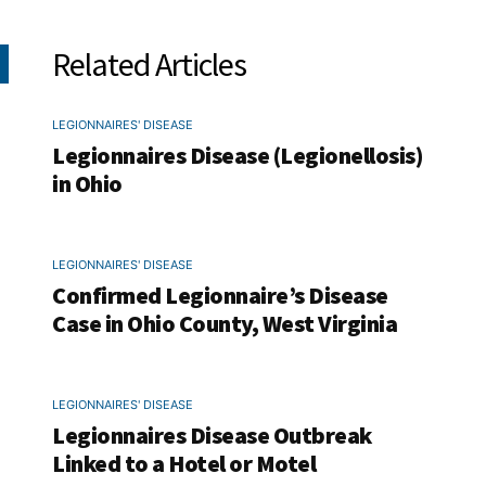
Related Articles
LEGIONNAIRES' DISEASE
Legionnaires Disease (Legionellosis)
in Ohio
LEGIONNAIRES' DISEASE
Confirmed Legionnaire’s Disease
Case in Ohio County, West Virginia
LEGIONNAIRES' DISEASE
Legionnaires Disease Outbreak
Linked to a Hotel or Motel