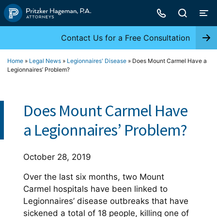
Skip
to
content
Contact Us for a Free Consultation
Home
»
Legal News
»
Legionnaires' Disease
»
Does Mount Carmel Have a
Legionnaires’ Problem?
Does Mount Carmel Have
a Legionnaires’ Problem?
October 28, 2019
Over the last six months, two Mount
Carmel hospitals have been linked to
Legionnaires’ disease outbreaks that have
sickened a total of 18 people, killing one of