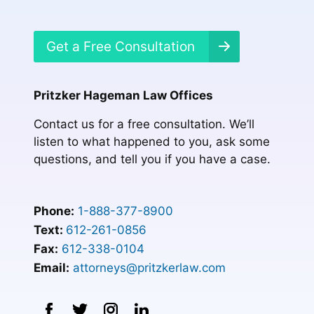
Get a Free Consultation
Pritzker Hageman Law Offices
Contact us for a free consultation. We’ll
listen to what happened to you, ask some
questions, and tell you if you have a case.
Phone:
1-888-377-8900
Text:
612-261-0856
Fax:
612-338-0104
Email:
attorneys@pritzkerlaw.com