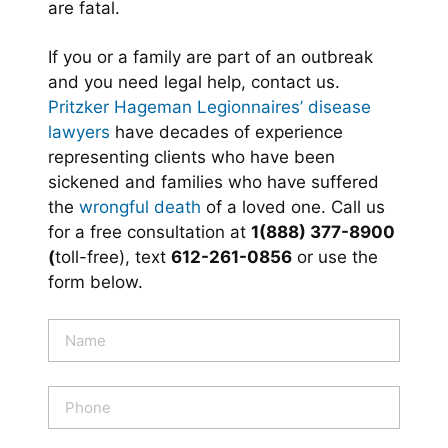
are fatal.
If you or a family are part of an outbreak
and you need legal help, contact us.
Pritzker Hageman Legionnaires’ disease
lawyers
have decades of experience
representing clients who have been
sickened and families who have suffered
the
wrongful death
of a loved one. Call us
for a free consultation at
1(888) 377-8900
(
toll-free), text
612-261-0856
or use the
form below.
N
a
m
e
P
*
h
o