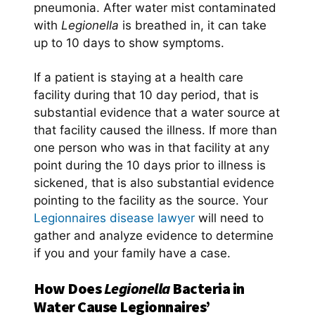
pneumonia. After water mist contaminated
with
Legionella
is breathed in, it can take
up to 10 days to show symptoms.
If a patient is staying at a health care
facility during that 10 day period, that is
substantial evidence that a water source at
that facility caused the illness. If more than
one person who was in that facility at any
point during the 10 days prior to illness is
sickened, that is also substantial evidence
pointing to the facility as the source. Your
Legionnaires disease lawyer
will need to
gather and analyze evidence to determine
if you and your family have a case.
How Does
Legionella
Bacteria in
Water Cause Legionnaires’