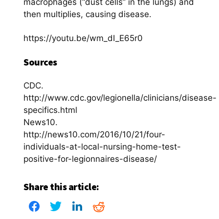
macrophages (“dust cells” in the lungs) and
then multiplies, causing disease.
https://youtu.be/wm_dI_E65r0
Sources
CDC.
http://www.cdc.gov/legionella/clinicians/disease-
specifics.html
News10.
http://news10.com/2016/10/21/four-
individuals-at-local-nursing-home-test-
positive-for-legionnaires-disease/
Share this article: