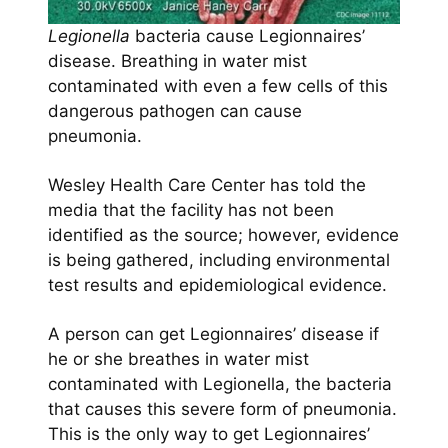
Legionella
bacteria cause Legionnaires’
disease. Breathing in water mist
contaminated with even a few cells of this
dangerous pathogen can cause
pneumonia.
Wesley Health Care Center has told the
media that the facility has not been
identified as the source; however, evidence
is being gathered, including environmental
test results and epidemiological evidence.
A person can get Legionnaires’ disease if
he or she breathes in water mist
contaminated with Legionella, the bacteria
that causes this severe form of pneumonia.
This is the only way to get Legionnaires’