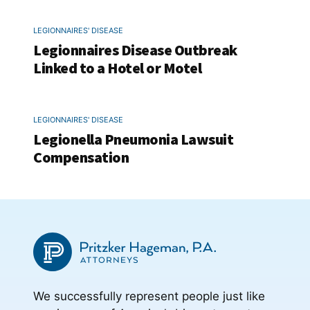
LEGIONNAIRES' DISEASE
Legionnaires Disease Outbreak
Linked to a Hotel or Motel
LEGIONNAIRES' DISEASE
Legionella Pneumonia Lawsuit
Compensation
We successfully represent people just like