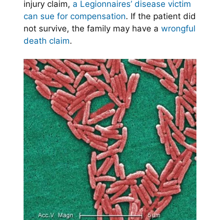
injury claim,
a Legionnaires’ disease victim
can sue for compensation
. If the patient did
not survive, the family may have a
wrongful
death claim
.