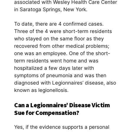
associated with Wesley Health Care Center
in Saratoga Springs, New York.
To date, there are 4 confirmed cases.
Three of the 4 were short-term residents
who stayed on the same floor as they
recovered from other medical problems;
one was an employee. One of the short-
term residents went home and was
hospitalized a few days later with
symptoms of pneumonia and was then
diagnosed with Legionnaires’ disease, also
known as legionellosis.
Can a Legionnaires’ Disease Victim
Sue for Compensation?
Yes, if the evidence supports a personal