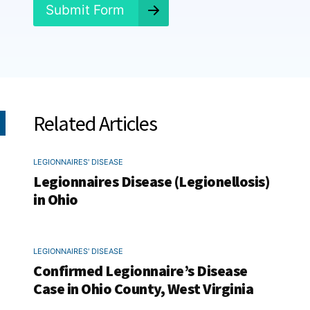
*
Submit Form
Related Articles
LEGIONNAIRES' DISEASE
Legionnaires Disease (Legionellosis)
in Ohio
LEGIONNAIRES' DISEASE
Confirmed Legionnaire’s Disease
Case in Ohio County, West Virginia