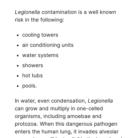
Legionella
contamination is a well known
risk in the following:
cooling towers
air conditioning units
water systems
showers
hot tubs
pools.
In water, even condensation,
Legionella
can grow and multiply in one-celled
organisms, including amoebae and
protozoa. When this dangerous pathogen
enters the human lung, it invades alveolar