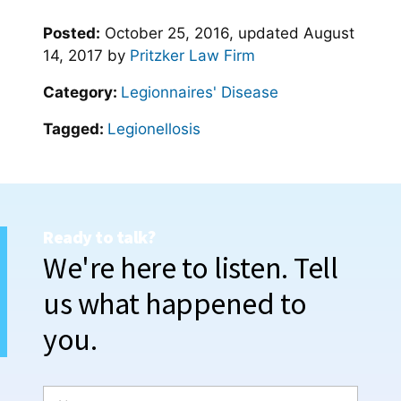
Posted:
October 25, 2016
, updated
August
14, 2017
by
Pritzker Law Firm
Category:
Legionnaires' Disease
Tagged:
Legionellosis
Ready to talk?
We're here to listen. Tell
us what happened to
you.
N