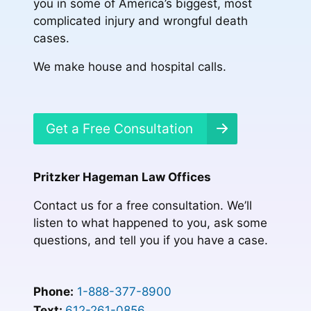
you in some of America’s biggest, most
complicated injury and wrongful death
cases.
We make house and hospital calls.
Get a Free Consultation
Pritzker Hageman Law Offices
Contact us for a free consultation. We’ll
listen to what happened to you, ask some
questions, and tell you if you have a case.
Phone:
1-888-377-8900
Text:
612-261-0856