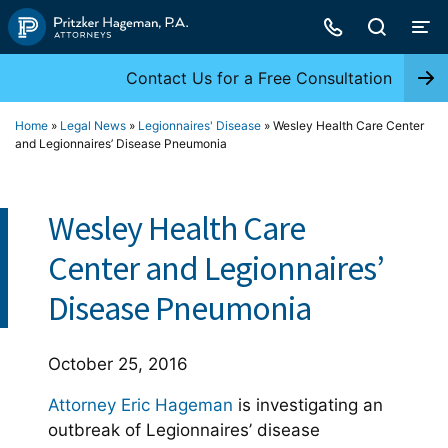
Skip
to
content
Contact Us for a Free Consultation
Home
»
Legal News
»
Legionnaires' Disease
»
Wesley Health Care Center
and Legionnaires’ Disease Pneumonia
Wesley Health Care
Center and Legionnaires’
Disease Pneumonia
October 25, 2016
Attorney Eric Hageman
is investigating an
outbreak of Legionnaires’ disease