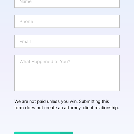
a
m
e
P
*
h
o
n
E
e
m
a
i
W
l
h
*
a
t
H
a
p
p
We are not paid unless you win. Submitting this
e
form does not create an attorney-client relationship.
n
e
d
?