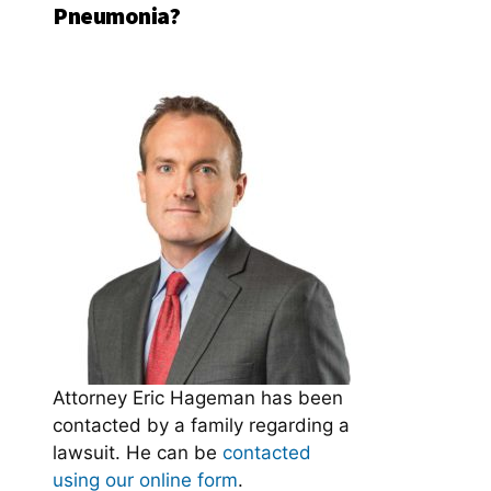
Pneumonia?
Attorney Eric Hageman has been
contacted by a family regarding a
lawsuit. He can be
contacted
using our online form
.