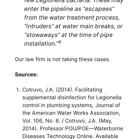
few Legionella bacteria. These may
enter the pipeline as “escapees”
from the water treatment process,
“intruders” at water main breaks, or
“stowaways” at the time of pipe
4
installation.”
Our law firm is not taking these cases.
Sources:
Cotruvo, J.A. (2014). Facilitating
supplemental disinfection for Legionella
control in plumbing systems, Journal of
the American Water Works Association,
Vol. 106, No. 8. / Cotruvo, J.A. (May,
2014). Professor POU/POE—Waterborne
Diseases Technology Online. Available