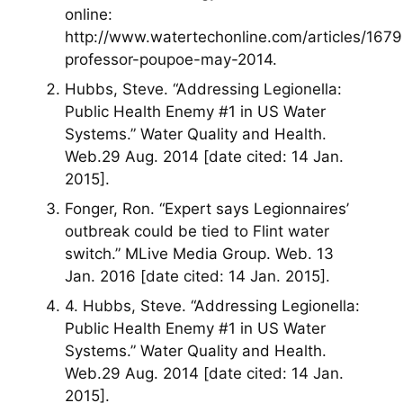
online:
http://www.watertechonline.com/articles/167
professor-poupoe-may-2014.
Hubbs, Steve. “Addressing Legionella:
Public Health Enemy #1 in US Water
Systems.” Water Quality and Health.
Web.29 Aug. 2014 [date cited: 14 Jan.
2015].
Fonger, Ron. “Expert says Legionnaires’
outbreak could be tied to Flint water
switch.” MLive Media Group. Web. 13
Jan. 2016 [date cited: 14 Jan. 2015].
4. Hubbs, Steve. “Addressing Legionella:
Public Health Enemy #1 in US Water
Systems.” Water Quality and Health.
Web.29 Aug. 2014 [date cited: 14 Jan.
2015].