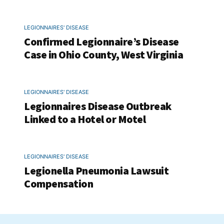
LEGIONNAIRES' DISEASE
Confirmed Legionnaire’s Disease
Case in Ohio County, West Virginia
LEGIONNAIRES' DISEASE
Legionnaires Disease Outbreak
Linked to a Hotel or Motel
LEGIONNAIRES' DISEASE
Legionella Pneumonia Lawsuit
Compensation