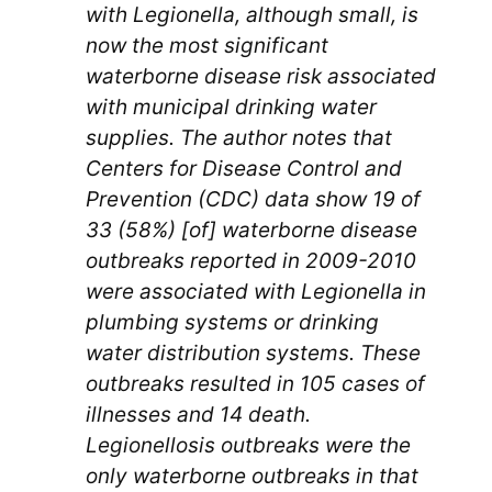
with Legionella, although small, is
now the most significant
waterborne disease risk associated
with municipal drinking water
supplies. The author notes that
Centers for Disease Control and
Prevention (CDC) data show 19 of
33 (58%) [of] waterborne disease
outbreaks reported in 2009-2010
were associated with Legionella in
plumbing systems or drinking
water distribution systems. These
outbreaks resulted in 105 cases of
illnesses and 14 death.
Legionellosis outbreaks were the
only waterborne outbreaks in that