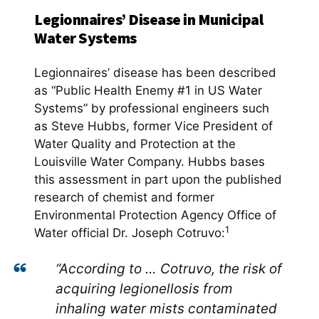
Legionnaires’ Disease in Municipal
Water Systems
Legionnaires’ disease has been described
as “Public Health Enemy #1 in US Water
Systems” by professional engineers such
as Steve Hubbs, former Vice President of
Water Quality and Protection at the
Louisville Water Company. Hubbs bases
this assessment in part upon the published
research of chemist and former
Environmental Protection Agency Office of
1
Water official Dr. Joseph Cotruvo:
“According to … Cotruvo, the risk of
acquiring legionellosis from
inhaling water mists contaminated