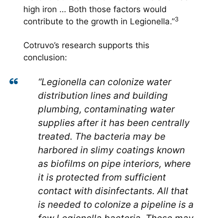
high iron … Both those factors would
3
contribute to the growth in Legionella.”
Cotruvo’s research supports this
conclusion:
“Legionella can colonize water
distribution lines and building
plumbing, contaminating water
supplies after it has been centrally
treated. The bacteria may be
harbored in slimy coatings known
as biofilms on pipe interiors, where
it is protected from sufficient
contact with disinfectants. All that
is needed to colonize a pipeline is a