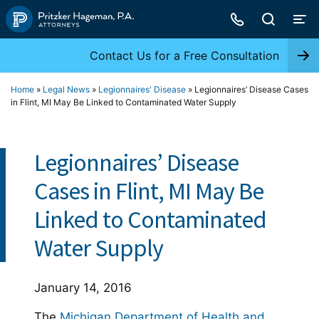
Skip
to
content
Contact Us for a Free Consultation
Home
»
Legal News
»
Legionnaires' Disease
»
Legionnaires’ Disease Cases
in Flint, MI May Be Linked to Contaminated Water Supply
Legionnaires’ Disease
Cases in Flint, MI May Be
Linked to Contaminated
Water Supply
January 14, 2016
The
Michigan Department of Health and