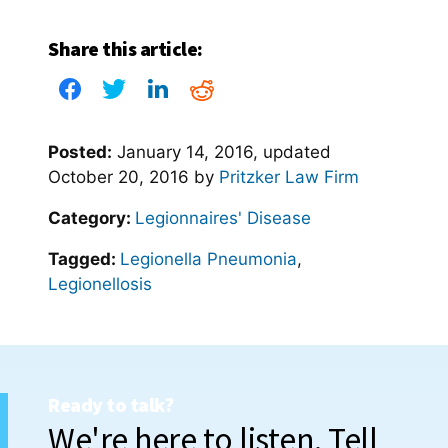
Share this article:
Posted:
January 14, 2016
, updated
October 20, 2016
by
Pritzker Law Firm
Category:
Legionnaires' Disease
Tagged:
Legionella Pneumonia
,
Legionellosis
Ready to talk?
We're here to listen. Tell