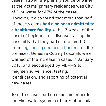
cases in 2014, the primary source of water
at the victims’ primary residences was City
of Flint water for 47% of the cases.
However, it also found that more than half
of these victims
had also been admitted to
a healthcare facility
within 2 weeks of the
onset of Legionnaires’ disease, raising the
possibility that they had contracted LD
from
Legionella pneumonia bacteria
on the
premises. Genesee County hospitals were
warned of the increase in cases in January
2015, and encouraged by MDHHS to
heighten surveillance, testing,
identification, and reporting of potential
new cases.
10 of the cases had no exposure either to
the Flint water system or to a Flint hospital.