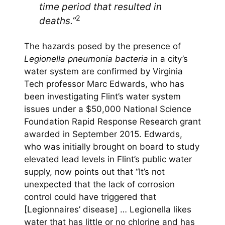
time period that resulted in
2
deaths.”
The hazards posed by the presence of
Legionella pneumonia bacteria
in a city’s
water system are confirmed by Virginia
Tech professor Marc Edwards, who has
been investigating Flint’s water system
issues under a $50,000 National Science
Foundation Rapid Response Research grant
awarded in September 2015. Edwards,
who was initially brought on board to study
elevated lead levels in Flint’s public water
supply, now points out that “It’s not
unexpected that the lack of corrosion
control could have triggered that
[Legionnaires’ disease] … Legionella likes
water that has little or no chlorine and has