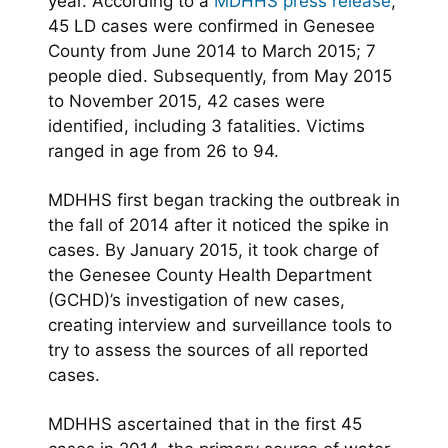
year. According to a
MDHHS press release
,
45 LD cases were confirmed in Genesee
County from June 2014 to March 2015; 7
people died. Subsequently, from May 2015
to November 2015, 42 cases were
identified, including 3 fatalities. Victims
ranged in age from 26 to 94.
MDHHS first began tracking the outbreak in
the fall of 2014 after it noticed the spike in
cases. By January 2015, it took charge of
the Genesee County Health Department
(GCHD)’s investigation of new cases,
creating interview and surveillance tools to
try to assess the sources of all reported
cases.
MDHHS ascertained that in the first 45