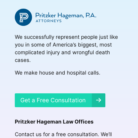
We successfully represent people just like
you in some of America’s biggest, most
complicated injury and wrongful death
cases.
We make house and hospital calls.
Get a Free Consultation
Pritzker Hageman Law Offices
Contact us for a free consultation. We’ll