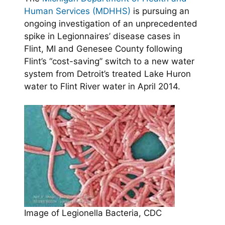
Human Services (MDHHS)
is pursuing an
ongoing investigation of an unprecedented
spike in Legionnaires’ disease cases in
Flint, MI and Genesee County following
Flint’s “cost-saving” switch to a new water
system from Detroit’s treated Lake Huron
water to Flint River water in April 2014.
Image of Legionella Bacteria, CDC