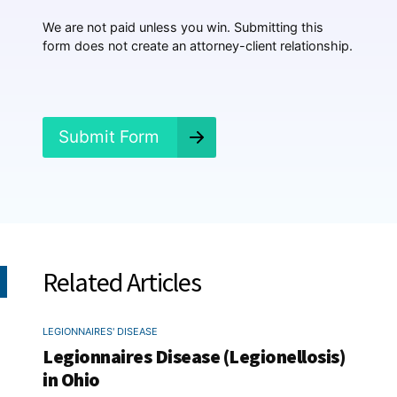
p
p
We are not paid unless you win. Submitting this
e
form does not create an attorney-client relationship.
n
e
d
?
*
Submit Form
Related Articles
LEGIONNAIRES' DISEASE
Legionnaires Disease (Legionellosis)
in Ohio