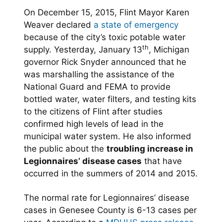
On December 15, 2015, Flint Mayor Karen
Weaver declared
a state of emergency
because of the city’s toxic potable water
th
supply. Yesterday, January 13
, Michigan
governor Rick Snyder announced that he
was marshalling the assistance of the
National Guard and FEMA to provide
bottled water, water filters, and testing kits
to the citizens of Flint after studies
confirmed high levels of lead in the
municipal water system. He also informed
the public about the
troubling increase in
Legionnaires’ disease cases
that have
occurred in the summers of 2014 and 2015.
The normal rate for Legionnaires’ disease
cases in Genesee County is 6-13 cases per