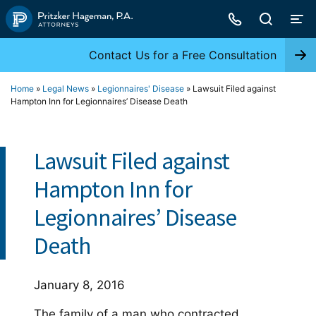
Skip
to
content
Contact Us for a Free Consultation
Home
»
Legal News
»
Legionnaires' Disease
»
Lawsuit Filed against
Hampton Inn for Legionnaires’ Disease Death
Lawsuit Filed against
Hampton Inn for
Legionnaires’ Disease
Death
January 8, 2016
The family of a man who contracted