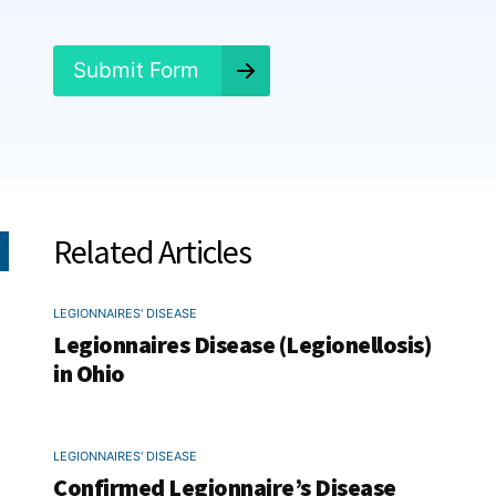
d
?
*
Submit Form
Related Articles
LEGIONNAIRES' DISEASE
Legionnaires Disease (Legionellosis)
in Ohio
LEGIONNAIRES' DISEASE
Confirmed Legionnaire’s Disease