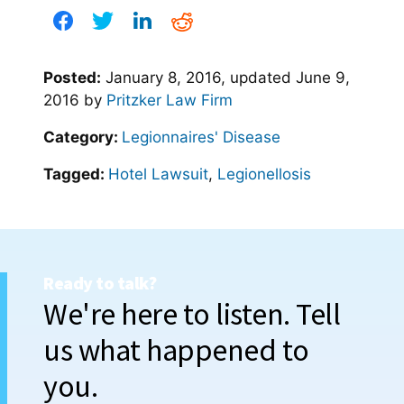
Posted:
January 8, 2016
, updated
June 9,
2016
by
Pritzker Law Firm
Category:
Legionnaires' Disease
Tagged:
Hotel Lawsuit
,
Legionellosis
Ready to talk?
We're here to listen. Tell
us what happened to
you.