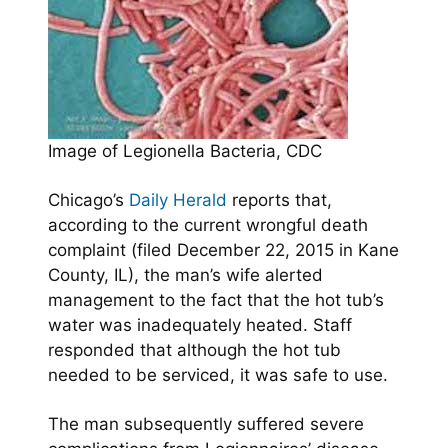
Image of Legionella Bacteria, CDC
Chicago’s
Daily Herald
reports that,
according to the current wrongful death
complaint (filed December 22, 2015 in Kane
County, IL), the man’s wife alerted
management to the fact that the hot tub’s
water was inadequately heated. Staff
responded that although the hot tub
needed to be serviced, it was safe to use.
The man subsequently suffered severe