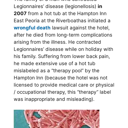
Legionnaires’ disease (legionellosis)
in
2007
from a hot tub at the Hampton Inn
East Peoria at the Riverboathas initiated a
wrongful death
lawsuit against the hotel,
after he died from long-term complications
arising from the illness. He contracted
Legionnaires’ disease while on holiday with
his family. Suffering from lower back pain,
he made extensive use of a hot tub
mislabeled as a “therapy pool” by the
Hampton Inn (because the hotel was not
licensed to provide medical care or physical
/ occupational therapy, this “therapy” label
was inappropriate and misleading).