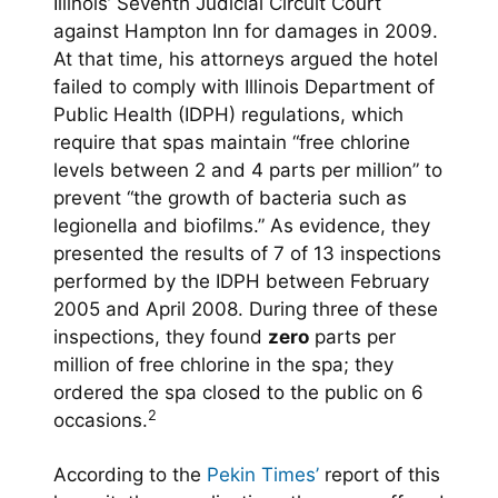
Illinois’ Seventh Judicial Circuit Court
against Hampton Inn for damages in 2009.
At that time, his attorneys argued the hotel
failed to comply with Illinois Department of
Public Health (IDPH) regulations, which
require that spas maintain “free chlorine
levels between 2 and 4 parts per million” to
prevent “the growth of bacteria such as
legionella and biofilms.” As evidence, they
presented the results of 7 of 13 inspections
performed by the IDPH between February
2005 and April 2008. During three of these
inspections, they found
zero
parts per
million of free chlorine in the spa; they
ordered the spa closed to the public on 6
2
occasions.
According to the
Pekin Times’
report of this