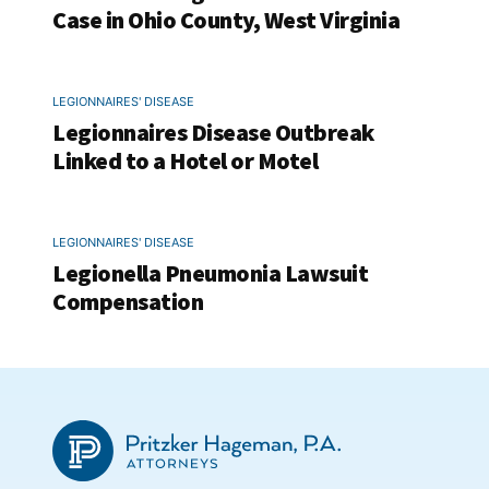
Case in Ohio County, West Virginia
LEGIONNAIRES' DISEASE
Legionnaires Disease Outbreak
Linked to a Hotel or Motel
LEGIONNAIRES' DISEASE
Legionella Pneumonia Lawsuit
Compensation