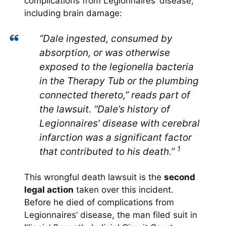
complications from Legionnaires’ disease,
including brain damage:
“Dale ingested, consumed by
absorption, or was otherwise
exposed to the legionella bacteria
in the Therapy Tub or the plumbing
connected thereto,” reads part of
the lawsuit. “Dale’s history of
Legionnaires’ disease with cerebral
infarction was a significant factor
1
that contributed to his death.”
This wrongful death lawsuit is the
second
legal action
taken over this incident.
Before he died of complications from
Legionnaires’ disease, the man filed suit in