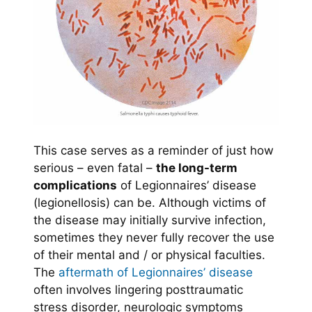
This case serves as a reminder of just how
serious – even fatal –
the long-term
complications
of Legionnaires’ disease
(legionellosis) can be. Although victims of
the disease may initially survive infection,
sometimes they never fully recover the use
of their mental and / or physical faculties.
The
aftermath of Legionnaires’ disease
often involves lingering posttraumatic
stress disorder, neurologic symptoms