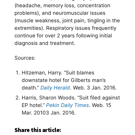
(headache, memory loss, concentration
problems), and neuromuscular issues
(muscle weakness, joint pain, tingling in the
extremities). Respiratory issues frequently
continue for over 2 years following initial
diagnosis and treatment.
Sources:
Hitzeman, Harry. “Suit blames
downstate hotel for Gilberts man’s
death.”
Daily Herald
. Web. 3 Jan. 2016.
Harris, Sharon Woods. “Suit filed against
EP hotel.”
Pekin Daily Times
. Web. 15
Mar. 20103 Jan. 2016.
Share this article: