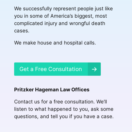
We successfully represent people just like
you in some of America’s biggest, most
complicated injury and wrongful death
cases.
We make house and hospital calls.
Get a Free Consultation
Pritzker Hageman Law Offices
Contact us for a free consultation. We’ll
listen to what happened to you, ask some
questions, and tell you if you have a case.