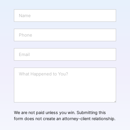
N
a
m
e
P
*
h
o
n
E
e
m
a
i
W
l
h
*
a
t
H
a
p
p
We are not paid unless you win. Submitting this
e
form does not create an attorney-client relationship.
n
e