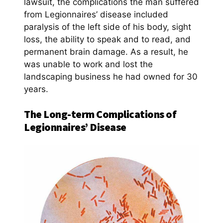
lawsuit, the complications the man suffered
from Legionnaires’ disease included
paralysis of the left side of his body, sight
loss, the ability to speak and to read, and
permanent brain damage. As a result, he
was unable to work and lost the
landscaping business he had owned for 30
years.
The Long-term Complications of
Legionnaires’ Disease