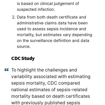
is based on clinical judgement of
suspected infection.
Data from both death certificate and
administrative claims data have been
used to assess sepsis incidence and
mortality, but estimates vary depending
on the surveillance definition and data
source.
CDC Study
To highlight the challenges and
variability associated with estimating
sepsis mortality, CDC compared
national estimates of sepsis-related
mortality based on death certificates
with previously published sepsis