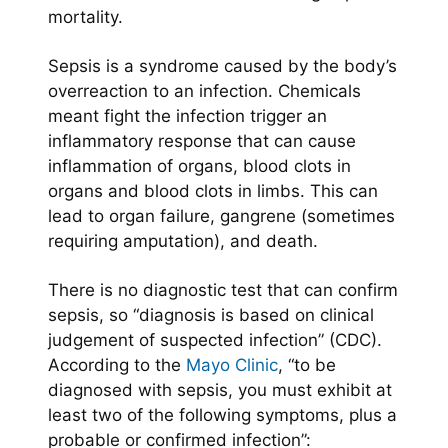
mortality.
Sepsis is a syndrome caused by the body’s
overreaction to an infection. Chemicals
meant fight the infection trigger an
inflammatory response that can cause
inflammation of organs, blood clots in
organs and blood clots in limbs. This can
lead to organ failure, gangrene (sometimes
requiring amputation), and death.
There is no diagnostic test that can confirm
sepsis, so “diagnosis is based on clinical
judgement of suspected infection” (CDC).
According to the
Mayo Clinic
, “to be
diagnosed with sepsis, you must exhibit at
least two of the following symptoms, plus a
probable or confirmed infection”: