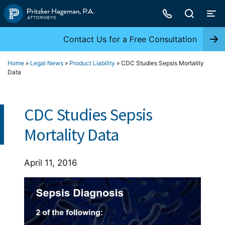
Skip
to
content
Contact Us for a Free Consultation
Home
»
Legal News
»
Product Liability
»
CDC Studies Sepsis Mortality
Data
CDC Studies Sepsis
Mortality Data
April 11, 2016