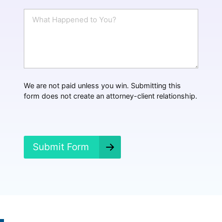
a
i
W
l
h
*
a
t
H
a
p
p
We are not paid unless you win. Submitting this
e
form does not create an attorney-client relationship.
n
e
d
?
*
Submit Form