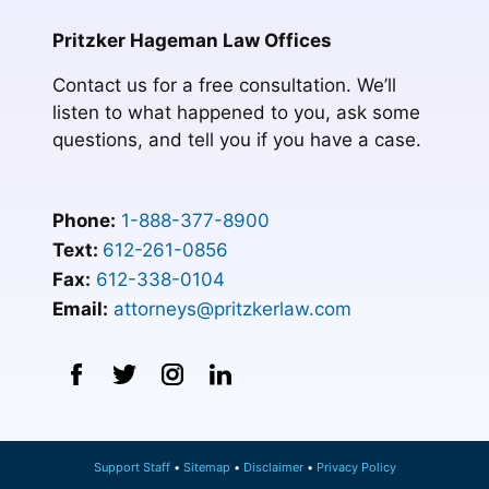
Pritzker Hageman Law Offices
Contact us for a free consultation. We’ll
listen to what happened to you, ask some
questions, and tell you if you have a case.
Phone:
1-888-377-8900
Text:
612-261-0856
Fax:
612-338-0104
Email:
attorneys@pritzkerlaw.com
Support Staff
Sitemap
Disclaimer
Privacy Policy