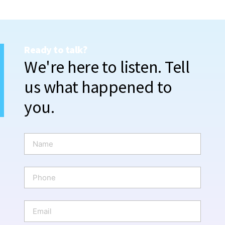
Ready to talk?
We're here to listen. Tell
us what happened to
you.
N
a
m
e
P
*
h
o
n
E
e
m