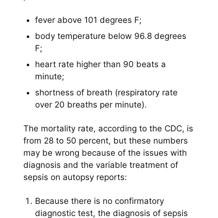
fever above 101 degrees F;
body temperature below 96.8 degrees
F;
heart rate higher than 90 beats a
minute;
shortness of breath (respiratory rate
over 20 breaths per minute).
The mortality rate, according to the CDC, is
from 28 to 50 percent, but these numbers
may be wrong because of the issues with
diagnosis and the variable treatment of
sepsis on autopsy reports:
Because there is no confirmatory
diagnostic test, the diagnosis of sepsis