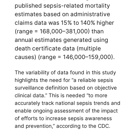
published sepsis-related mortality
estimates based on administrative
claims data was 15% to 140% higher
(range = 168,000–381,000) than
annual estimates generated using
death certificate data (multiple
causes) (range = 146,000–159,000).
The variability of data found in this study
highlights the need for “a reliable sepsis
surveillance definition based on objective
clinical data.” This is needed “to more
accurately track national sepsis trends and
enable ongoing assessment of the impact
of efforts to increase sepsis awareness
and prevention,” according to the CDC.