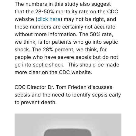
The numbers in this study also suggest
that the 28-50% mortality rate on the CDC
website (
click here
) may not be right, and
these numbers are certainly not accurate
without more information. The 50% rate,
we think, is for patients who go into septic
shock. The 28% percent, we think, for
people who have severe sepsis but do not
go into septic shock. This should be made
more clear on the CDC website.
CDC Director Dr. Tom Frieden discusses
sepsis and the need to identify sepsis early
to prevent death.