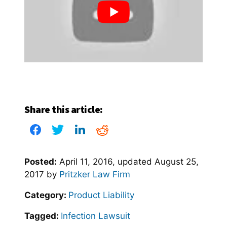
Share this article:
Posted:
April 11, 2016
, updated
August 25,
2017
by
Pritzker Law Firm
Category:
Product Liability
Tagged:
Infection Lawsuit