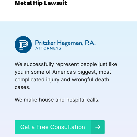
Metal Hip Lawsuit
We successfully represent people just like
you in some of America’s biggest, most
complicated injury and wrongful death
cases.
We make house and hospital calls.
Get a Free Consultation