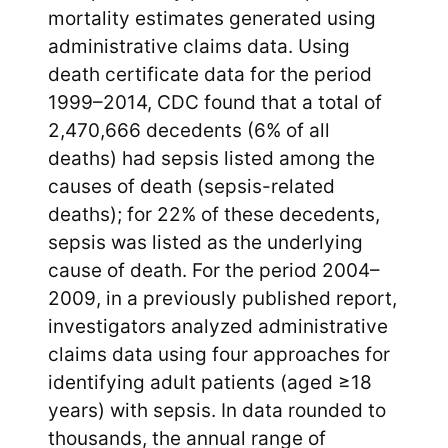
mortality estimates generated using
administrative claims data. Using
death certificate data for the period
1999–2014, CDC found that a total of
2,470,666 decedents (6% of all
deaths) had sepsis listed among the
causes of death (sepsis-related
deaths); for 22% of these decedents,
sepsis was listed as the underlying
cause of death. For the period 2004–
2009, in a previously published report,
investigators analyzed administrative
claims data using four approaches for
identifying adult patients (aged ≥18
years) with sepsis. In data rounded to
thousands, the annual range of