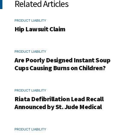
Related Articles
PRODUCT LIABILITY
Hip Lawsuit Claim
PRODUCT LIABILITY
Are Poorly Designed Instant Soup
Cups Causing Burns on Children?
PRODUCT LIABILITY
Riata Defibrillation Lead Recall
Announced by St. Jude Medical
PRODUCT LIABILITY