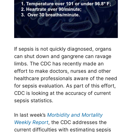
If sepsis is not quickly diagnosed, organs
can shut down and gangrene can ravage
limbs. The CDC has recently made an
effort to make doctors, nurses and other
healthcare professionals aware of the need
for sepsis evaluation. As part of this effort,
CDC is looking at the accuracy of current
sepsis statistics.
In last week’s
Morbidity and Mortality
Weekly Report
, the CDC addresses the
current difficulties with estimating sepsis