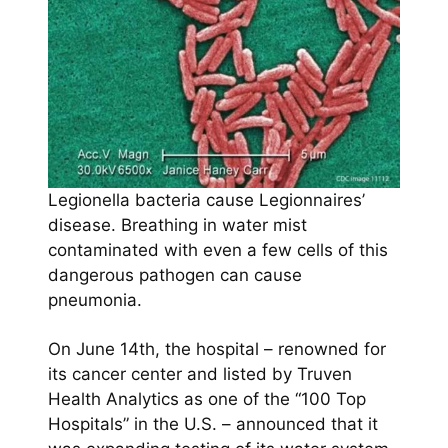
Legionella bacteria cause Legionnaires’
disease. Breathing in water mist
contaminated with even a few cells of this
dangerous pathogen can cause
pneumonia.
On June 14th, the hospital – renowned for
its cancer center and listed by Truven
Health Analytics as one of the “100 Top
Hospitals” in the U.S. – announced that it