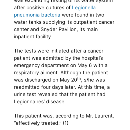
was expanding testing of its water system
after positive cultures of
Legionella
pneumonia bacteria
were found in two
water tanks supplying its outpatient cancer
center and Snyder Pavilion, its main
inpatient facility.
The tests were initiated after a cancer
patient was admitted by the hospital’s
emergency department on May 6 with a
respiratory ailment. Although the patient
th
was discharged on May 20
, s/he was
readmitted four days later. At this time, a
urine test revealed that the patient had
Legionnaires’ disease.
This patient was, according to Mr. Laurent,
“effectively treated.” (1)