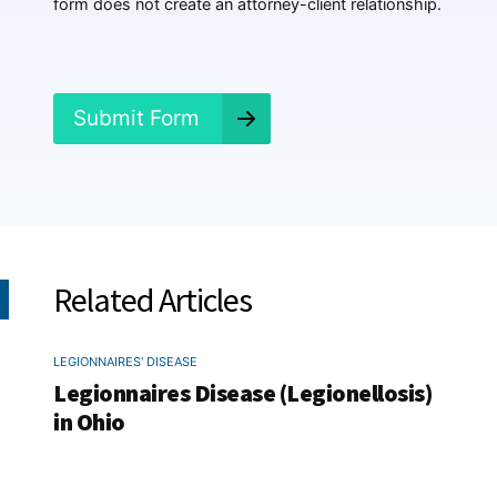
form does not create an attorney-client relationship.
n
e
d
?
*
Submit Form
Related Articles
LEGIONNAIRES' DISEASE
Legionnaires Disease (Legionellosis)
in Ohio