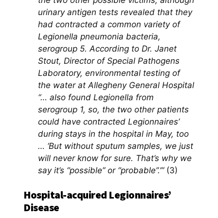
the two other possible victims, although
urinary antigen tests revealed that they
had contracted a common variety of
Legionella pneumonia bacteria,
serogroup 5. According to Dr. Janet
Stout, Director of Special Pathogens
Laboratory, environmental testing of
the water at Allegheny General Hospital
“… also found Legionella from
serogroup 1, so, the two other patients
could have contracted Legionnaires’
during stays in the hospital in May, too
… ‘But without sputum samples, we just
will never know for sure. That’s why we
say it’s “possible” or “probable”.’”
(3)
Hospital-acquired Legionnaires’
Disease