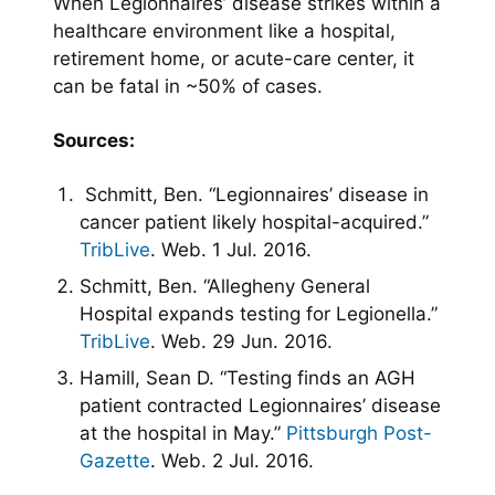
When Legionnaires’ disease strikes within a
healthcare environment like a hospital,
retirement home, or acute-care center, it
can be fatal in ~50% of cases.
Sources:
Schmitt, Ben. “Legionnaires’ disease in
cancer patient likely hospital-acquired.”
TribLive
. Web. 1 Jul. 2016.
Schmitt, Ben. “Allegheny General
Hospital expands testing for Legionella.”
TribLive
. Web. 29 Jun. 2016.
Hamill, Sean D. “Testing finds an AGH
patient contracted Legionnaires’ disease
at the hospital in May.”
Pittsburgh Post-
Gazette
. Web. 2 Jul. 2016.