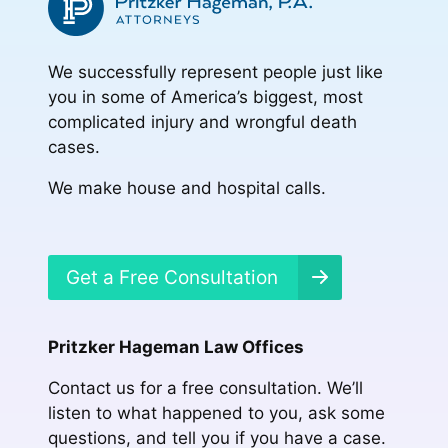
We successfully represent people just like
you in some of America’s biggest, most
complicated injury and wrongful death
cases.
We make house and hospital calls.
Get a Free Consultation
Pritzker Hageman Law Offices
Contact us for a free consultation. We’ll
listen to what happened to you, ask some
questions, and tell you if you have a case.