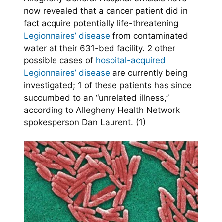
now revealed that a cancer patient did in
fact acquire potentially life-threatening
Legionnaires’ disease
from contaminated
water at their 631-bed facility. 2 other
possible cases of
hospital-acquired
Legionnaires’ disease
are currently being
investigated; 1 of these patients has since
succumbed to an “unrelated illness,”
according to Allegheny Health Network
spokesperson Dan Laurent. (1)