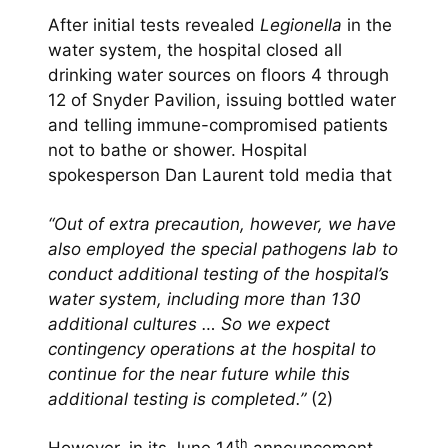
After initial tests revealed
Legionella
in the
water system, the hospital closed all
drinking water sources on floors 4 through
12 of Snyder Pavilion, issuing bottled water
and telling immune-compromised patients
not to bathe or shower. Hospital
spokesperson Dan Laurent told media that
“Out of extra precaution, however, we have
also employed the special pathogens lab to
conduct additional testing of the hospital’s
water system, including more than 130
additional cultures … So we expect
contingency operations at the hospital to
continue for the near future while this
additional testing is completed.”
(2)
th