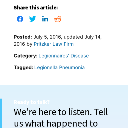
Share this article:
Posted:
July 5, 2016
, updated
July 14,
2016
by
Pritzker Law Firm
Category:
Legionnaires' Disease
Tagged:
Legionella Pneumonia
Ready to talk?
We're here to listen. Tell
us what happened to