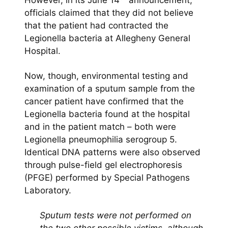
However, in its June 14
announcement,
officials claimed that they did not believe
that the patient had contracted the
Legionella bacteria at Allegheny General
Hospital.
Now, though, environmental testing and
examination of a sputum sample from the
cancer patient have confirmed that the
Legionella bacteria found at the hospital
and in the patient match – both were
Legionella pneumophilia serogroup 5.
Identical DNA patterns were also observed
through pulse-field gel electrophoresis
(PFGE) performed by Special Pathogens
Laboratory.
Sputum tests were not performed on