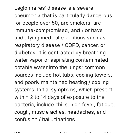
Legionnaires’ disease is a severe
pneumonia that is particularly dangerous
for people over 50, are smokers, are
immune-compromised, and / or have
underlying medical conditions such as
respiratory disease / COPD, cancer, or
diabetes. It is contracted by breathing
water vapor or aspirating contaminated
potable water into the lungs; common
sources include hot tubs, cooling towers,
and poorly maintained heating / cooling
systems. Initial symptoms, which present
within 2 to 14 days of exposure to the
bacteria, include chills, high fever, fatigue,
cough, muscle aches, headaches, and
confusion / hallucinations.