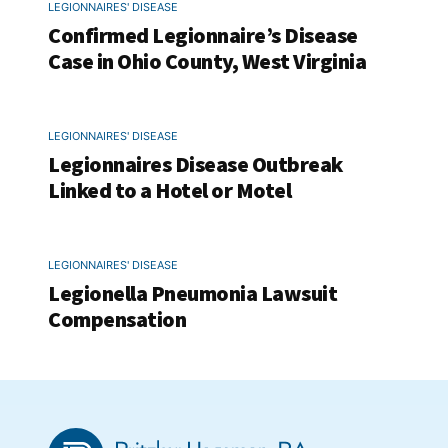
LEGIONNAIRES' DISEASE
Confirmed Legionnaire’s Disease
Case in Ohio County, West Virginia
LEGIONNAIRES' DISEASE
Legionnaires Disease Outbreak
Linked to a Hotel or Motel
LEGIONNAIRES' DISEASE
Legionella Pneumonia Lawsuit
Compensation