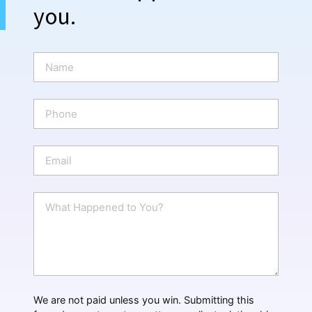
you.
N
a
m
e
P
*
h
o
n
E
e
m
a
i
W
l
h
*
a
t
H
a
p
p
We are not paid unless you win. Submitting this
e