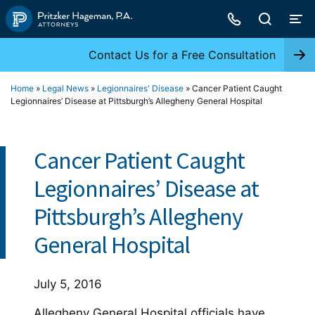
Skip
to
content
Contact Us for a Free Consultation
Home
»
Legal News
»
Legionnaires' Disease
»
Cancer Patient Caught
Legionnaires’ Disease at Pittsburgh’s Allegheny General Hospital
Cancer Patient Caught
Legionnaires’ Disease at
Pittsburgh’s Allegheny
General Hospital
July 5, 2016
Allegheny General Hospital officials have