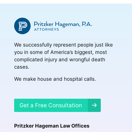
We successfully represent people just like
you in some of America’s biggest, most
complicated injury and wrongful death
cases.
We make house and hospital calls.
Get a Free Consultation
Pritzker Hageman Law Offices