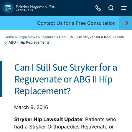
Skip
to
content
Contact Us for a Free Consultation
Home
»
Legal News
»
Featured
»
Can I Still Sue Stryker for a Reguvenate
or ABG II Hip Replacement?
Can I Still Sue Stryker for a
Reguvenate or ABG II Hip
Replacement?
March 9, 2016
Stryker Hip Lawsuit Update
: Patients who
had a Stryker Orthopaedics Rejuvenate or