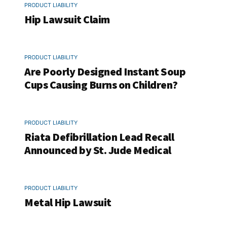
PRODUCT LIABILITY
Hip Lawsuit Claim
PRODUCT LIABILITY
Are Poorly Designed Instant Soup
Cups Causing Burns on Children?
PRODUCT LIABILITY
Riata Defibrillation Lead Recall
Announced by St. Jude Medical
PRODUCT LIABILITY
Metal Hip Lawsuit