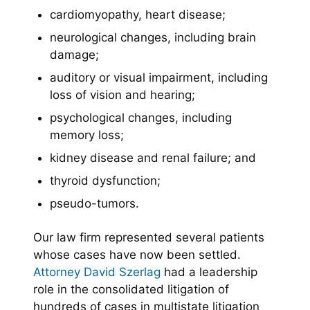
cardiomyopathy, heart disease;
neurological changes, including brain
damage;
auditory or visual impairment, including
loss of vision and hearing;
psychological changes, including
memory loss;
kidney disease and renal failure; and
thyroid dysfunction;
pseudo-tumors.
Our law firm represented several patients
whose cases have now been settled.
Attorney David Szerlag
had a leadership
role in the consolidated litigation of
hundreds of cases in multistate litigation