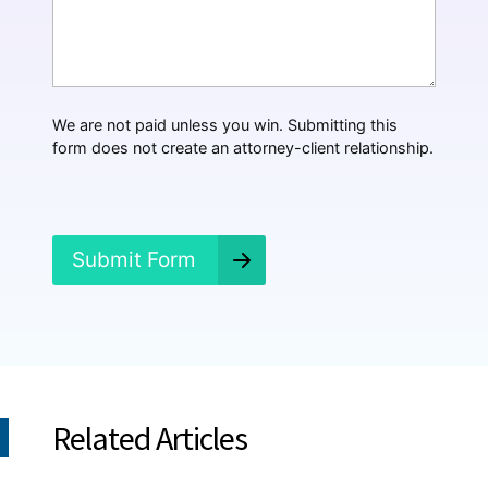
*
a
t
H
a
p
p
We are not paid unless you win. Submitting this
e
form does not create an attorney-client relationship.
n
e
d
?
*
Submit Form
Related Articles