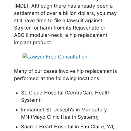
(MDL). Although there has already been a
settlement of over a billion dollars, you may
still have time to file a lawsuit against
Stryker for harm from its Rejuvenate or
ABG II modular-neck, a hip replacement
implant product.
Many of our cases involve hip replacements
performed at the following locations:
St. Cloud Hospital (CentraCare Health
System);
Immanuel-St. Joseph’s in Mandatory,
MN (Mayo Clinic Health System);
Sacred Heart Hospital in Eau Claire, WI;