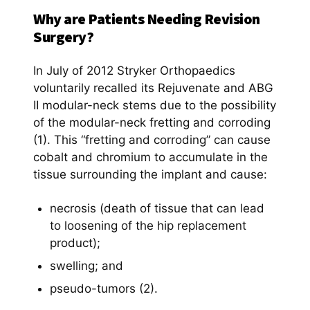
Why are Patients Needing Revision
Surgery?
In July of 2012 Stryker Orthopaedics
voluntarily recalled its Rejuvenate and ABG
II modular-neck stems due to the possibility
of the modular-neck fretting and corroding
(1). This “fretting and corroding” can cause
cobalt and chromium to accumulate in the
tissue surrounding the implant and cause:
necrosis (death of tissue that can lead
to loosening of the hip replacement
product);
swelling; and
pseudo-tumors (2).