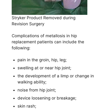
Stryker Product Removed during
Revision Surgery
Complications of metallosis in hip
replacement patients can include the
following:
pain in the groin, hip, leg;
swelling at or near hip joint;
the development of a limp or change in
walking ability;
noise from hip joint;
device loosening or breakage;
skin rash;