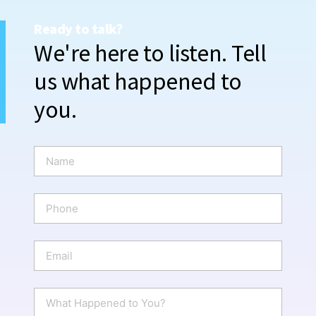
Ready to talk?
We're here to listen. Tell
us what happened to
you.
N
a
m
e
P
*
h
o
n
E
e
m
a
i
W
l
h