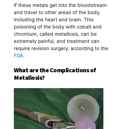
If these metals get into the bloodstream
and travel to other areas of the body,
including the heart and brain. This
poisoning of the body with cobalt and
chromium, called metallosis, can be
extremely painful, and treatment can
require revision surgery, according to the
FDA
.
What are the Complications of
Metallosis?