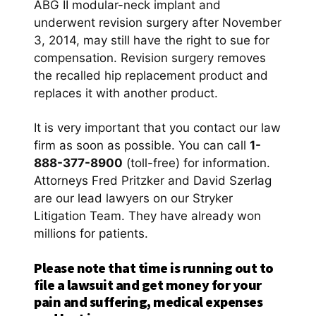
ABG II modular-neck implant and
underwent revision surgery after November
3, 2014, may still have the right to sue for
compensation. Revision surgery removes
the recalled hip replacement product and
replaces it with another product.
It is very important that you contact our law
firm as soon as possible. You can call
1-
888-377-8900
(toll-free) for information.
Attorneys Fred Pritzker and David Szerlag
are our lead lawyers on our Stryker
Litigation Team. They have already won
millions for patients.
Please note that time is running out to
file a lawsuit and get money for your
pain and suffering, medical expenses