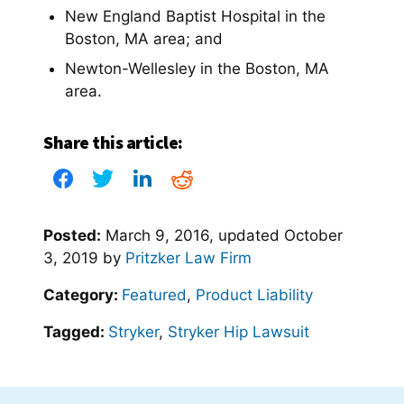
New England Baptist Hospital in the
Boston, MA area; and
Newton-Wellesley in the Boston, MA
area.
Share this article:
Posted:
March 9, 2016
, updated
October
3, 2019
by
Pritzker Law Firm
Category:
Featured
,
Product Liability
Tagged:
Stryker
,
Stryker Hip Lawsuit