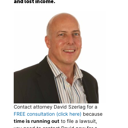
and lost income.
Contact attorney David Szerlag for a
FREE consultation (click here)
because
time is running out
to file a lawsuit,