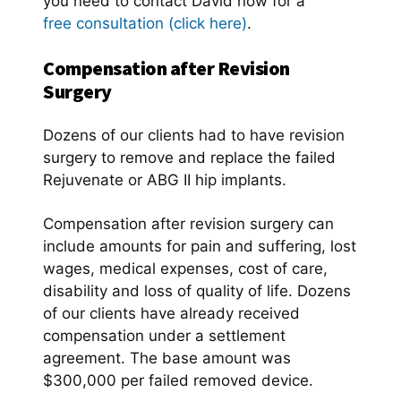
you need to contact David now for a
free consultation (click here)
.
Compensation after Revision
Surgery
Dozens of our clients had to have revision
surgery to remove and replace the failed
Rejuvenate or ABG II hip implants.
Compensation after revision surgery can
include amounts for pain and suffering, lost
wages, medical expenses, cost of care,
disability and loss of quality of life. Dozens
of our clients have already received
compensation under a settlement
agreement. The base amount was
$300,000 per failed removed device.