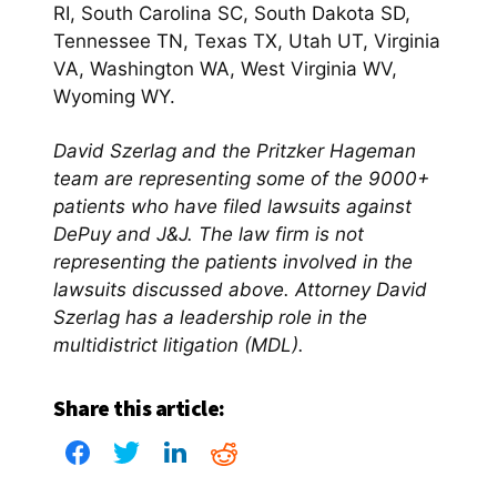
RI, South Carolina SC, South Dakota SD,
Tennessee TN, Texas TX, Utah UT, Virginia
VA, Washington WA, West Virginia WV,
Wyoming WY.
David Szerlag and the Pritzker Hageman
team are representing some of the 9000+
patients who have filed lawsuits against
DePuy and J&J. The law firm is not
representing the patients involved in the
lawsuits discussed above. Attorney David
Szerlag has a leadership role in the
multidistrict litigation (MDL).
Share this article: