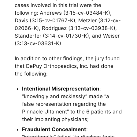
cases involved in this trial were the
following: Andrews (3:15-cv-03484-K),
Davis (3:15-cv-01767-K), Metzler (3:12-cv-
02066-K), Rodriguez (3:13-cv-03938-K),
Standerfer (3:14-cv-01730-K), and Weiser
(3:13-cv-03631-K).
In addition to other findings, the jury found
that DePuy Orthopaedics, Inc. had done
the following:
Intentional Misrepresentation
:
“knowingly and recklessly” made “a
false representation regarding the
Pinnacle Ultament” to the 6 patients and
their implanting physicians;
Fraudulent Concealment
: