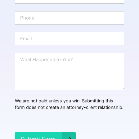
m
e
P
*
h
o
n
E
e
m
a
i
W
l
h
*
a
t
H
a
p
p
We are not paid unless you win. Submitting this
e
form does not create an attorney-client relationship.
n
e
d
?
*