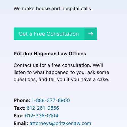
We make house and hospital calls.
Get a Free Consultation
Pritzker Hageman Law Offices
Contact us for a free consultation. We’ll
listen to what happened to you, ask some
questions, and tell you if you have a case.
Phone:
1-888-377-8900
Text:
612-261-0856
Fax:
612-338-0104
Email:
attorneys@pritzkerlaw.com