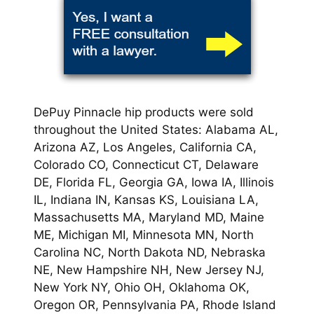
DePuy Pinnacle hip products were sold
throughout the United States: Alabama AL,
Arizona AZ, Los Angeles, California CA,
Colorado CO, Connecticut CT, Delaware
DE, Florida FL, Georgia GA, Iowa IA, Illinois
IL, Indiana IN, Kansas KS, Louisiana LA,
Massachusetts MA, Maryland MD, Maine
ME, Michigan MI, Minnesota MN, North
Carolina NC, North Dakota ND, Nebraska
NE, New Hampshire NH, New Jersey NJ,
New York NY, Ohio OH, Oklahoma OK,
Oregon OR, Pennsylvania PA, Rhode Island