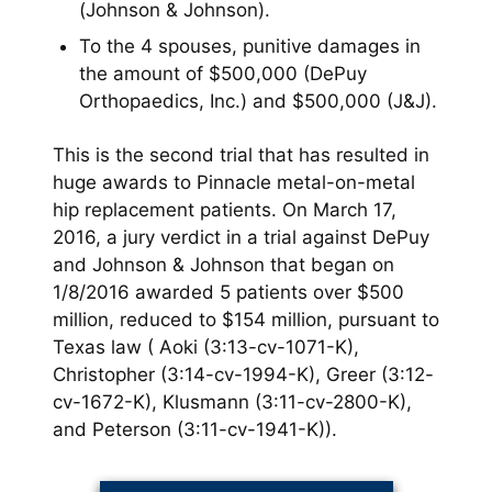
(Johnson & Johnson).
To the 4 spouses, punitive damages in
the amount of $500,000 (DePuy
Orthopaedics, Inc.) and $500,000 (J&J).
This is the second trial that has resulted in
huge awards to Pinnacle metal-on-metal
hip replacement patients. On March 17,
2016, a jury verdict in a trial against DePuy
and Johnson & Johnson that began on
1/8/2016 awarded 5 patients over $500
million, reduced to $154 million, pursuant to
Texas law ( Aoki (3:13-cv-1071-K),
Christopher (3:14-cv-1994-K), Greer (3:12-
cv-1672-K), Klusmann (3:11-cv-2800-K),
and Peterson (3:11-cv-1941-K)).