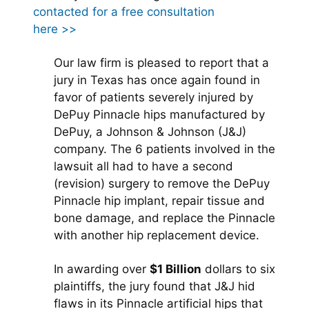
contacted for a free consultation
here >>
Our law firm is pleased to report that a
jury in Texas has once again found in
favor of patients severely injured by
DePuy Pinnacle hips manufactured by
DePuy, a Johnson & Johnson (J&J)
company. The 6 patients involved in the
lawsuit all had to have a second
(revision) surgery to remove the DePuy
Pinnacle hip implant, repair tissue and
bone damage, and replace the Pinnacle
with another hip replacement device.
In awarding over
$1 Billion
dollars to six
plaintiffs, the jury found that J&J hid
flaws in its Pinnacle artificial hips that