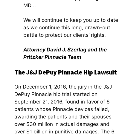
MDL.
We will continue to keep you up to date
as we continue this long, drawn-out
battle to protect our clients’ rights.
Attorney David J. Szerlag and the
Pritzker Pinnacle Team
The J&J DePuy Pinnacle Hip Lawsuit
On December 1, 2016, the jury in the J&J
DePuy Pinnacle hip trial started on
September 21, 2016, found in favor of 6
patients whose Pinnacle devices failed,
awarding the patients and their spouses
over $30 million in actual damages and
over $1 billion in punitive damages. The 6