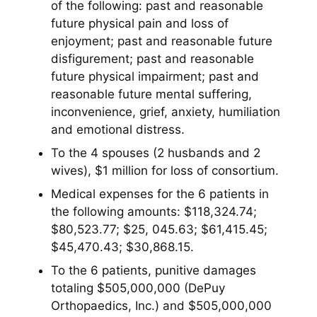
of the following: past and reasonable
future physical pain and loss of
enjoyment; past and reasonable future
disfigurement; past and reasonable
future physical impairment; past and
reasonable future mental suffering,
inconvenience, grief, anxiety, humiliation
and emotional distress.
To the 4 spouses (2 husbands and 2
wives), $1 million for loss of consortium.
Medical expenses for the 6 patients in
the following amounts: $118,324.74;
$80,523.77; $25, 045.63; $61,415.45;
$45,470.43; $30,868.15.
To the 6 patients, punitive damages
totaling $505,000,000 (DePuy
Orthopaedics, Inc.) and $505,000,000