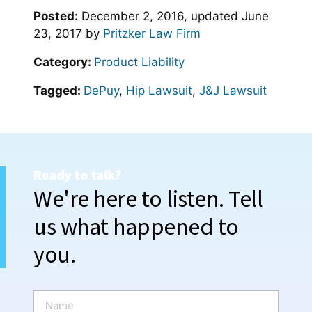
Posted:
December 2, 2016
, updated
June
23, 2017
by
Pritzker Law Firm
Category:
Product Liability
Tagged:
DePuy
,
Hip Lawsuit
,
J&J Lawsuit
Ready to talk?
We're here to listen. Tell
us what happened to
you.
N
a