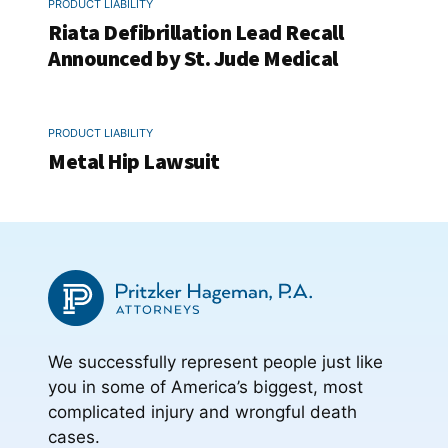
PRODUCT LIABILITY
Riata Defibrillation Lead Recall
Announced by St. Jude Medical
PRODUCT LIABILITY
Metal Hip Lawsuit
We successfully represent people just like
you in some of America’s biggest, most
complicated injury and wrongful death
cases.