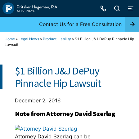
Skip
to
content
Contact Us for a Free Consultation
Home
»
Legal News
»
Product Liability
»
$1 Billion J&J DePuy Pinnacle Hip
Lawsuit
$1 Billion J&J DePuy
Pinnacle Hip Lawsuit
December 2, 2016
Note from Attorney David Szerlag
Attorney David Szerlag can be