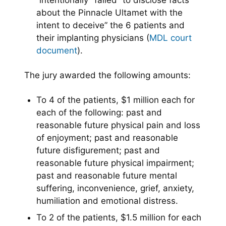
“intentionally” failed “to disclose facts
about the Pinnacle Ultamet with the
intent to deceive” the 6 patients and
their implanting physicians (
MDL court
document
).
The jury awarded the following amounts:
To 4 of the patients, $1 million each for
each of the following: past and
reasonable future physical pain and loss
of enjoyment; past and reasonable
future disfigurement; past and
reasonable future physical impairment;
past and reasonable future mental
suffering, inconvenience, grief, anxiety,
humiliation and emotional distress.
To 2 of the patients, $1.5 million for each