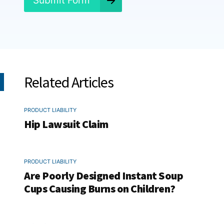
Submit Form
Related Articles
PRODUCT LIABILITY
Hip Lawsuit Claim
PRODUCT LIABILITY
Are Poorly Designed Instant Soup
Cups Causing Burns on Children?