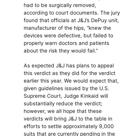
had to be surgically removed,
according to court documents. The jury
found that officials at J&J’s DePuy unit,
manufacturer of the hips, “knew the
devices were defective, but failed to
properly warn doctors and patients
about the risk they would fail.”
As expected J&J has plans to appeal
this verdict as they did for the verdict
earlier this year. We would expect that,
given guidelines issued by the U.S.
Supreme Court, Judge Kinkaid will
substantially reduce the verdict;
however, we all hope that these
verdicts will bring J&J to the table in
efforts to settle approximately 9,000
suits that are currently pending in the