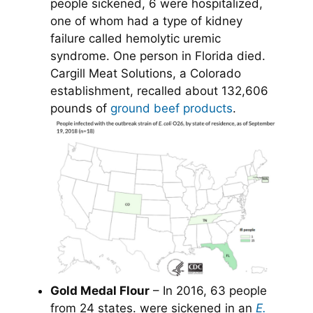
people sickened, 6 were hospitalized,
one of whom had a type of kidney
failure called hemolytic uremic
syndrome. One person in Florida died.
Cargill Meat Solutions, a Colorado
establishment, recalled about 132,606
pounds of
ground beef products
.
Gold Medal Flour
– In 2016, 63 people
from 24 states. were sickened in an
E.