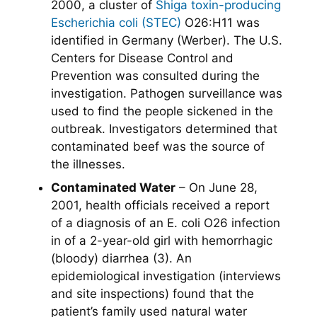
2000, a cluster of
Shiga toxin-producing
Escherichia coli (STEC)
O26:H11 was
identified in Germany (Werber). The U.S.
Centers for Disease Control and
Prevention was consulted during the
investigation. Pathogen surveillance was
used to find the people sickened in the
outbreak. Investigators determined that
contaminated beef was the source of
the illnesses.
Contaminated Water
– On June 28,
2001, health officials received a report
of a diagnosis of an E. coli O26 infection
in of a 2-year-old girl with hemorrhagic
(bloody) diarrhea (3). An
epidemiological investigation (interviews
and site inspections) found that the
patient’s family used natural water