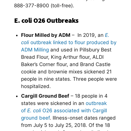
888-377-8900 (toll-free).
E. coli O26 Outbreaks
Flour Milled by ADM
– In 2019, an
E.
coli
outbreak linked to flour produced by
ADM Milling
and used in Pillsbury Best
Bread Flour, King Arthur flour, ALDI
Baker’s Corner flour, and Brand Castle
cookie and brownie mixes sickened 21
people in nine states. Three people were
hospitalized.
Cargill Ground Beef
– 18 people in 4
states were sickened in an
outbreak
of
E. coli
O26 associated with Cargill
ground beef
. Illness-onset dates ranged
from July 5 to July 25, 2018. Of the 18