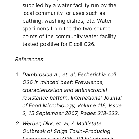
supplied by a water facility run by the
local community for uses such as
bathing, washing dishes, etc. Water
specimens from the the two source-
points of the community water facility
tested positive for E coli O26.
References:
Dambrosioa A., et. al, Escherichia coli
O26 in minced beef: Prevalence,
characterization and antimicrobial
resistance pattern, International Journal
of Food Microbiology, Volume 118, Issue
2, 15 September 2007, Pages 218-222.
Werber, Dirk, et. al, A Multistate
Outbreak of Shiga Toxin-Producing