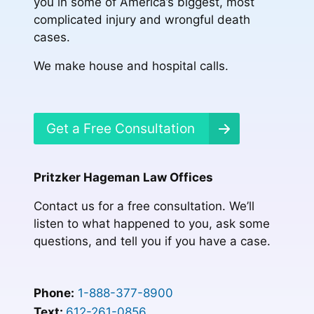
you in some of America’s biggest, most
complicated injury and wrongful death
cases.
We make house and hospital calls.
Get a Free Consultation
Pritzker Hageman Law Offices
Contact us for a free consultation. We’ll
listen to what happened to you, ask some
questions, and tell you if you have a case.
Phone:
1-888-377-8900
Text:
612-261-0856