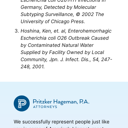
Escherichia coli O26:H11 Infections in
Germany, Detected by Molecular
Subtyping Surveillance, © 2002 The
University of Chicago Press.
Hoshina, Ken, et. al, Enterohemorrhagic
Escherichia coli
O26 Outbreak Caused
by Contaminated Natural Water
Supplied by Facility Owned by Local
Community, Jpn. J. Infect. Dis., 54, 247-
248, 2001.
We successfully represent people just like