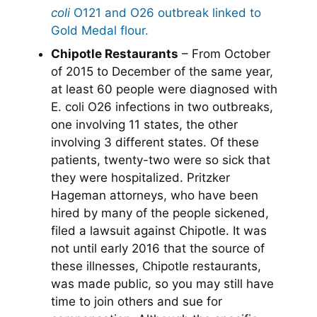
coli
O121 and O26 outbreak linked to
Gold Medal flour.
Chipotle Restaurants
– From October
of 2015 to December of the same year,
at least 60 people were diagnosed with
E. coli O26 infections in two outbreaks,
one involving 11 states, the other
involving 3 different states. Of these
patients, twenty-two were so sick that
they were hospitalized. Pritzker
Hageman attorneys, who have been
hired by many of the people sickened,
filed a lawsuit against Chipotle. It was
not until early 2016 that the source of
these illnesses, Chipotle restaurants,
was made public, so you may still have
time to join others and sue for