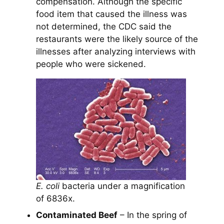
compensation. Although the specific
food item that caused the illness was
not determined, the CDC said the
restaurants were the likely source of the
illnesses after analyzing interviews with
people who were sickened.
E. coli
bacteria under a magnification
of 6836x.
Contaminated Beef
– In the spring of