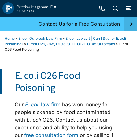
Skip
to
content
Contact Us for a Free Consultation
Home
»
E. coli Outbreak Law Firm
»
E. coli Lawsuit | Can I Sue for E. coli
Poisoning?
»
E. coli O26, O45, O103, O111, O121, O145 Outbreaks
»
E. coli
O26 Food Poisoning
E. coli O26 Food
Poisoning
Our
E. coli
law firm
has won money for
people sickened by food contaminated
with
E. coli
O26. Contact us about our
experience and ability to help you using
our
free consultation form
or by calling 1-