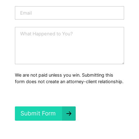
o
n
E
e
m
a
i
W
l
h
*
a
t
H
a
p
p
We are not paid unless you win. Submitting this
e
form does not create an attorney-client relationship.
n
e
d
?
*
Submit Form