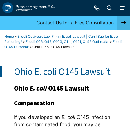
Skip
to
content
Contact Us for a Free Consultation
Home
»
E. coli Outbreak Law Firm
»
E. coli Lawsuit | Can I Sue for E. coli
Poisoning?
»
E. coli O26, O45, O103, O111, O121, O145 Outbreaks
»
E. coli
O145 Outbreak
»
Ohio E. coli O145 Lawsuit
Ohio E. coli O145 Lawsuit
Ohio
E. coli
O145 Lawsuit
Compensation
If you developed an
E. coli
O145 infection
from contaminated food, you may be