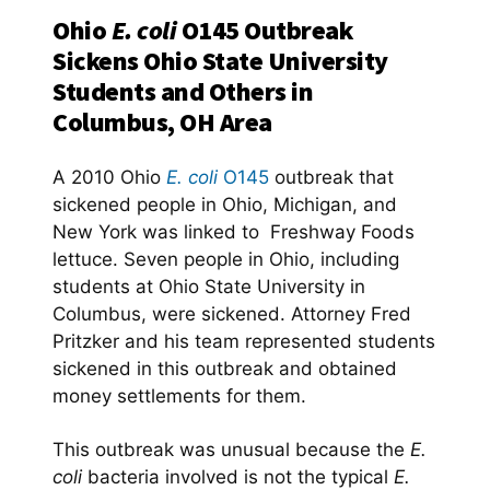
Ohio
E. coli
O145 Outbreak
Sickens Ohio State University
Students and Others in
Columbus, OH Area
A 2010 Ohio
E. coli
O145
outbreak that
sickened people in Ohio, Michigan, and
New York was linked to Freshway Foods
lettuce. Seven people in Ohio, including
students at Ohio State University in
Columbus, were sickened. Attorney Fred
Pritzker and his team represented students
sickened in this outbreak and obtained
money settlements for them.
This outbreak was unusual because the
E.
coli
bacteria involved is not the typical
E.