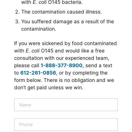
with
E. coli
O145 bacteria.
The contamination caused illness.
You suffered damage as a result of the
contamination.
If you were sickened by food contaminated
with
E. coli
O145 and would like a free
consultation with our experienced team,
please call
1-888-377-8900
, send a text
to
612-261-0856
, or by completing the
form below. There is no obligation and we
don’t get paid unless we win.
N
a
m
e
P
*
h