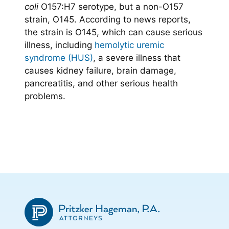
coli
O157:H7 serotype, but a non-O157
strain, O145. According to news reports,
the strain is O145, which can cause serious
illness, including
hemolytic uremic
syndrome (HUS)
, a severe illness that
causes kidney failure, brain damage,
pancreatitis, and other serious health
problems.