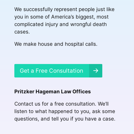
We successfully represent people just like
you in some of America’s biggest, most
complicated injury and wrongful death
cases.
We make house and hospital calls.
Get a Free Consultation
Pritzker Hageman Law Offices
Contact us for a free consultation. We’ll
listen to what happened to you, ask some
questions, and tell you if you have a case.