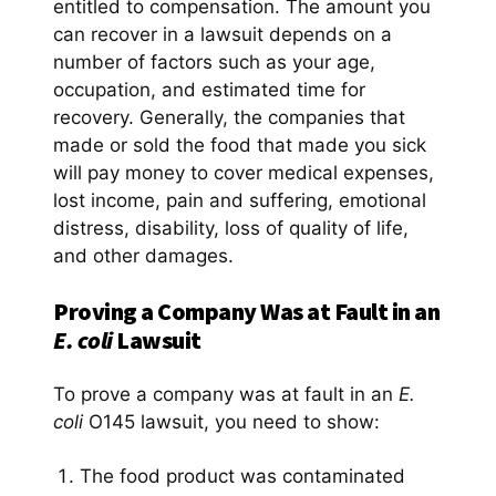
entitled to compensation. The amount you
can recover in a lawsuit depends on a
number of factors such as your age,
occupation, and estimated time for
recovery. Generally, the companies that
made or sold the food that made you sick
will pay money to cover medical expenses,
lost income, pain and suffering, emotional
distress, disability, loss of quality of life,
and other damages.
Proving a Company Was at Fault in an
E. coli
Lawsuit
To prove a company was at fault in an
E.
coli
O145 lawsuit, you need to show:
The food product was contaminated