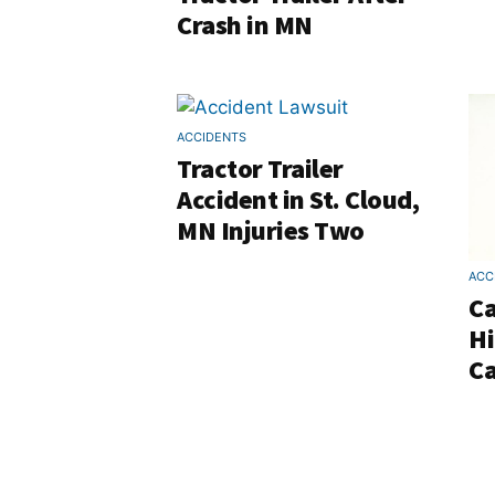
Crash in MN
ACCIDENTS
Tractor Trailer
Accident in St. Cloud,
MN Injuries Two
ACC
Ca
Hi
Ca