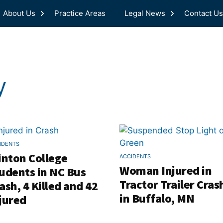
About Us
Practice Areas
Legal News
Contact Us
y
IDENTS
inton College
ACCIDENTS
Woman Injured in
udents in NC Bus
Tractor Trailer Cras
ash, 4 Killed and 42
in Buffalo, MN
jured