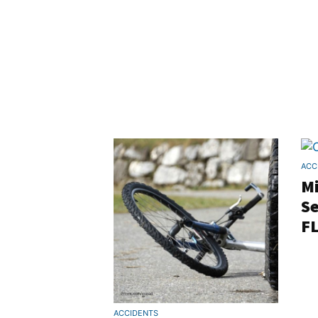
ACC
M
Se
FL
ACCIDENTS