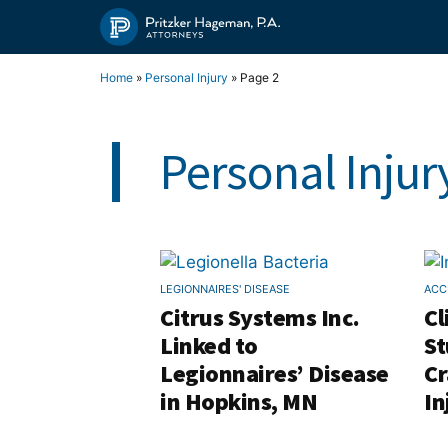
Skip
to
content
Home
»
Personal Injury
»
Page 2
Personal Injur
LEGIONNAIRES' DISEASE
ACC
Citrus Systems Inc.
Cl
Linked to
St
Legionnaires’ Disease
Cr
in Hopkins, MN
In