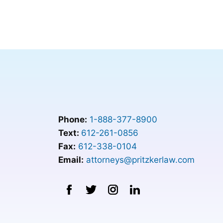
Phone:
1-888-377-8900
Text:
612-261-0856
Fax:
612-338-0104
Email:
attorneys@pritzkerlaw.com