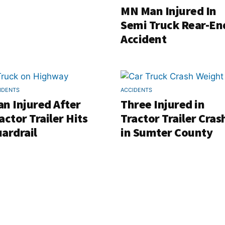
MN Man Injured In
Semi Truck Rear-En
Accident
IDENTS
ACCIDENTS
n Injured After
Three Injured in
actor Trailer Hits
Tractor Trailer Cras
ardrail
in Sumter County