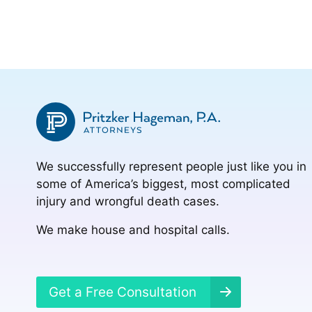
We successfully represent people just like you in
some of America’s biggest, most complicated
injury and wrongful death cases.
We make house and hospital calls.
Get a Free Consultation