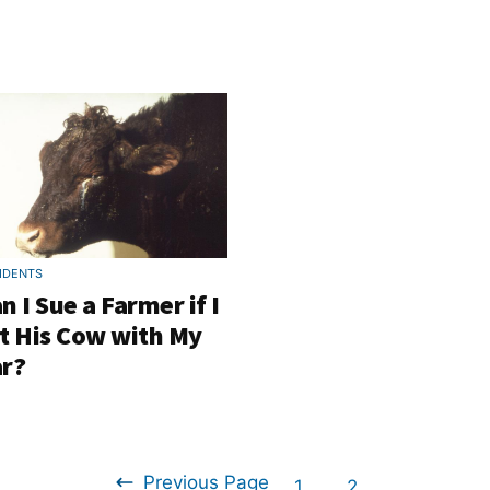
IDENTS
n I Sue a Farmer if I
t His Cow with My
r?
Previous Page
Go
Go
1
2