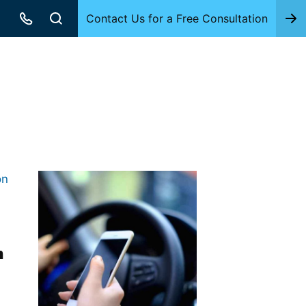
Contact Us for a Free Consultation
h