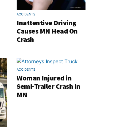
ACCIDENTS
Inattentive Driving
Causes MN Head On
Crash
ACCIDENTS
Woman Injured in
Semi-Trailer Crash in
MN