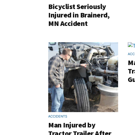
Bicyclist Seriously
Injured in Brainerd,
MN Accident
ACC
Ma
Tr
Gu
ACCIDENTS
Man Injured by
Tractor Trailer After