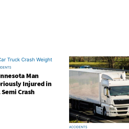
IDENTS
innesota Man
riously Injured in
 Semi Crash
ACCIDENTS