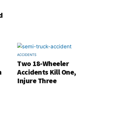
d
ACCIDENTS
Two 18-Wheeler
h
Accidents Kill One,
Injure Three