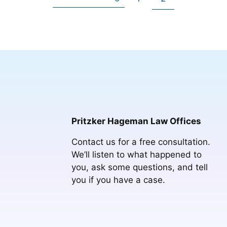
Go
to
to
to
page
page
Pritzker Hageman Law Offices
Contact us for a free consultation.
We’ll listen to what happened to
you, ask some questions, and tell
you if you have a case.