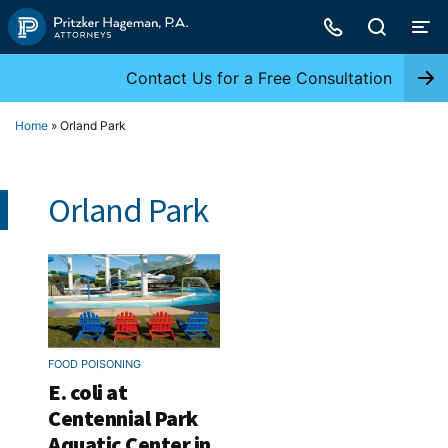
Skip
to
content
Contact Us for a Free Consultation
Home
»
Orland Park
Orland Park
FOOD POISONING
E. coli at
Centennial Park
Aquatic Center in