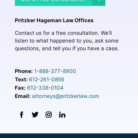
Pritzker Hageman Law Offices
Contact us for a free consultation. We’ll
listen to what happened to you, ask some
questions, and tell you if you have a case.
Phone:
1-888-377-8900
Text:
612-261-0856
Fax:
612-338-0104
Email:
attorneys@pritzkerlaw.com