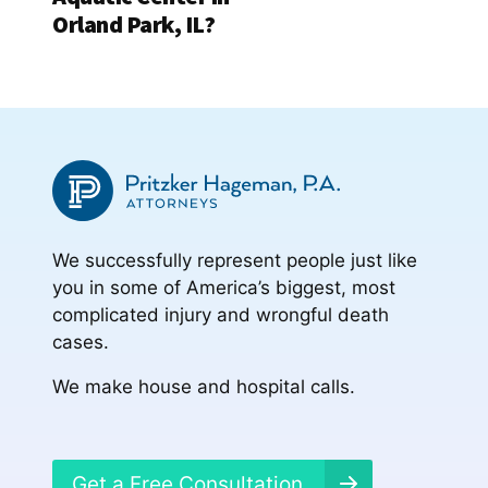
Orland Park, IL?
We successfully represent people just like
you in some of America’s biggest, most
complicated injury and wrongful death
cases.
We make house and hospital calls.
Get a Free Consultation