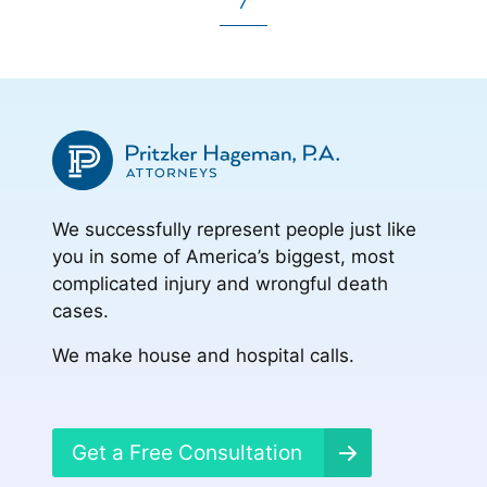
Go
to
to
to
7
omitted
to
to
page
page
page
page
We successfully represent people just like
you in some of America’s biggest, most
complicated injury and wrongful death
cases.
We make house and hospital calls.
Get a Free Consultation