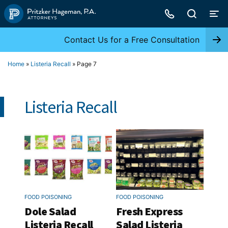
Skip
to
content
Contact Us for a Free Consultation
Home
»
Listeria Recall
»
Page 7
Listeria Recall
FOOD POISONING
FOOD POISONING
Dole Salad
Fresh Express
Listeria Recall
Salad Listeria