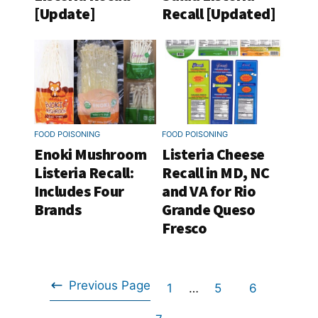
[Update]
Recall [Updated]
FOOD POISONING
FOOD POISONING
Enoki Mushroom
Listeria Cheese
Listeria Recall:
Recall in MD, NC
Includes Four
and VA for Rio
Brands
Grande Queso
Fresco
Previous Page
Go
Interim
Go
Go
1
…
5
6
Go
pages