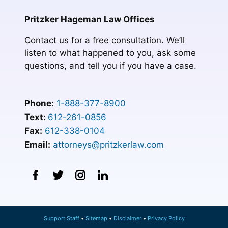
Pritzker Hageman Law Offices
Contact us for a free consultation. We’ll
listen to what happened to you, ask some
questions, and tell you if you have a case.
Phone:
1-888-377-8900
Text:
612-261-0856
Fax:
612-338-0104
Email:
attorneys@pritzkerlaw.com
Support Staff
Sitemap
Disclaimer
Privacy Policy