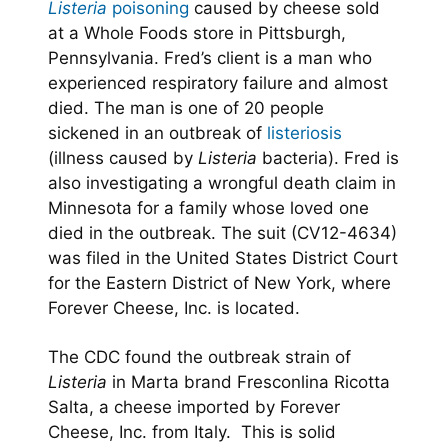
Listeria
poisoning
caused by cheese sold
at a Whole Foods store in Pittsburgh,
Pennsylvania. Fred’s client is a man who
experienced respiratory failure and almost
died. The man is one of 20 people
sickened in an outbreak of
listeriosis
(illness caused by
Listeria
bacteria). Fred is
also investigating a wrongful death claim in
Minnesota for a family whose loved one
died in the outbreak. The suit (CV12-4634)
was filed in the United States District Court
for the Eastern District of New York, where
Forever Cheese, Inc. is located.
The CDC found the outbreak strain of
Listeria
in Marta brand Fresconlina Ricotta
Salta, a cheese imported by Forever
Cheese, Inc. from Italy. This is solid