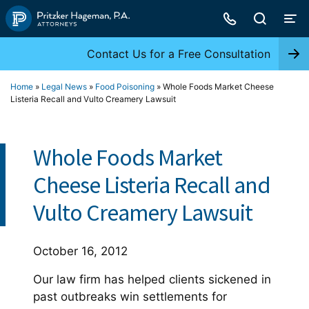
Skip
to
content
Contact Us for a Free Consultation
Home
»
Legal News
»
Food Poisoning
»
Whole Foods Market Cheese
Listeria Recall and Vulto Creamery Lawsuit
Whole Foods Market
Cheese Listeria Recall and
Vulto Creamery Lawsuit
October 16, 2012
Our law firm has helped clients sickened in
past outbreaks win settlements for