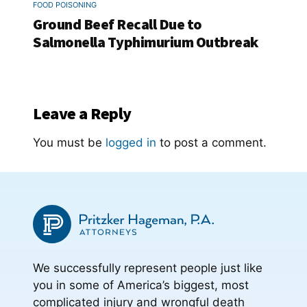
FOOD POISONING
Ground Beef Recall Due to
Salmonella Typhimurium Outbreak
Leave a Reply
You must be
logged in
to post a comment.
We successfully represent people just like
you in some of America’s biggest, most
complicated injury and wrongful death