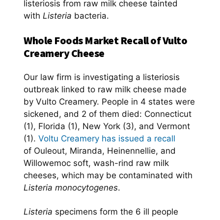
listeriosis from raw milk cheese tainted
with
Listeria
bacteria.
Whole Foods Market Recall of Vulto
Creamery Cheese
Our law firm is investigating a listeriosis
outbreak linked to raw milk cheese made
by Vulto Creamery. People in 4 states were
sickened, and 2 of them died: Connecticut
(1), Florida (1), New York (3), and Vermont
(1).
Voltu Creamery has issued a recall
of Ouleout, Miranda, Heinennellie, and
Willowemoc soft, wash-rind raw milk
cheeses, which may be contaminated with
Listeria monocytogenes
.
Listeria
specimens form the 6 ill people