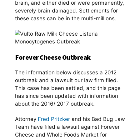
brain, and either died or were permanently,
severely brain damaged. Settlements for
these cases can be in the multi-millions.
Forever Cheese Outbreak
The information below discusses a 2012
outbreak and a lawsuit our law firm filed.
This case has been settled, and this page
has since been updated with information
about the 2016/ 2017 outbreak.
Attorney
Fred Pritzker
and his Bad Bug Law
Team have filed a lawsuit against Forever
Cheese and Whole Foods Market for