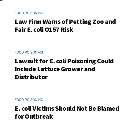
FOOD POISONING
Law Firm Warns of Petting Zoo and
Fair E. coli O157 Risk
FOOD POISONING
Lawsuit for E. coli Poisoning Could
Include Lettuce Grower and
Distributor
FOOD POISONING
E. coli Victims Should Not Be Blamed
for Outbreak