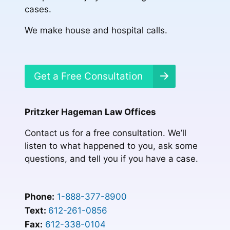
cases.
We make house and hospital calls.
Get a Free Consultation
Pritzker Hageman Law Offices
Contact us for a free consultation. We’ll
listen to what happened to you, ask some
questions, and tell you if you have a case.
Phone:
1-888-377-8900
Text:
612-261-0856
Fax:
612-338-0104