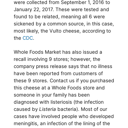
were collected from September 1, 2016 to
January 22, 2017. These were tested and
found to be related, meaning all 6 were
sickened by a common source, in this case,
most likely, the Vulto cheese, according to
the
CDC
.
Whole Foods Market has also issued a
recall involving 9 stores; however, the
company press release says that no illness
have been reported from customers of
these 9 stores. Contact us if you purchased
this cheese at a Whole Foods store and
someone in your family has been
diagnosed with listeriosis (the infection
caused by
Listeria
bacteria). Most of our
cases have involved people who developed
meningitis, an infection of the lining of the