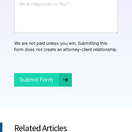
W
l
h
*
a
t
H
a
p
p
We are not paid unless you win. Submitting this
e
form does not create an attorney-client relationship.
n
e
d
?
*
Submit Form
Related Articles