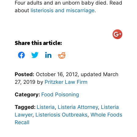
Four adults and an unborn baby died. Read
about
listeriosis and miscarriage
.
Share this article:
Posted:
October 16, 2012
, updated
March
27, 2019
by
Pritzker Law Firm
Category:
Food Poisoning
Tagged:
Listeria
,
Listeria Attorney
,
Listeria
Lawyer
,
Listeriosis Outbreaks
,
Whole Foods
Recall