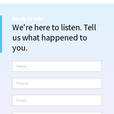
Ready to talk?
We're here to listen. Tell
us what happened to
you.
N
a
m
e
P
*
h
o
n
E
e
m
a
i