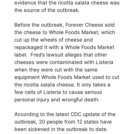
evidence that the ricotta salata cheese was
the source of the outbreak.
Before the outbreak, Forever Cheese sold
the cheese to Whole Foods Market, which
cut up the wheels of cheese and
repackaged it with a Whole Foods Market
label. Fred’s lawsuit alleges that other
cheeses were contaminated with
Listeria
when they were cut with the same
equipment Whole Foods Market used to cut
the ricotta salata cheese. It only takes a
few cells of
Listeria
to cause serious
personal injury and wrongful death.
According to the latest CDC update of the
outbreak, 20 people from 12 states have
been sickened in the outbreak to date.